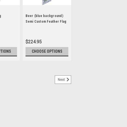
g
Beer (blue background)
Semi Custom Feather Flag
Kit
$224.95
PTIONS
CHOOSE OPTIONS
Next
(green)
lags are designed to move in the slightest
Short or long term displays Eye-catching
festivals Purchase our commercial grade