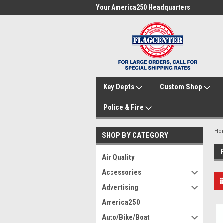
me to FlagCenter.com
Your America250 Headquarters
Fam
Key Depts
Custom Shop
Police & Fire
Ho
SHOP BY CATEGORY
Air Quality
Accessories
Advertising
America250
Auto/Bike/Boat