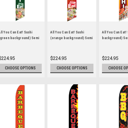
All You Can Eat! Sushi
All You Can Eat! Sushi
All You Can Eat!
(green background) Semi
(orange background) Semi
background) Se
Custom Feather Flag Kit
Custom Feather Flag Kit
Feather Flag Kit
$224.95
$224.95
$224.95
CHOOSE OPTIONS
CHOOSE OPTIONS
CHOOSE O