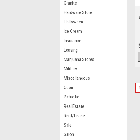
Granite
Hardware Store
Halloween
Ice Cream
Insurance
Leasing
Marijuana Stores
Military
Miscellaneous
Open
Patriotic
Real Estate
Rent/Lease
Sale
Salon