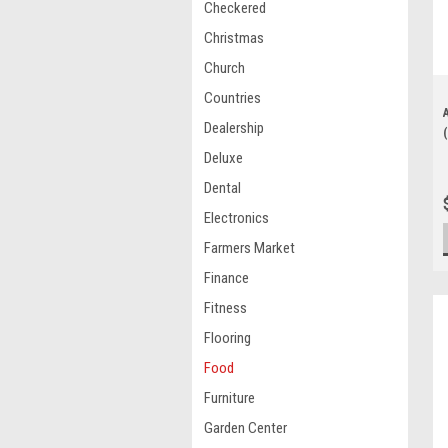
Checkered
Christmas
Church
Countries
Dealership
Deluxe
Dental
Electronics
Farmers Market
Finance
Fitness
Flooring
Food
Furniture
Garden Center