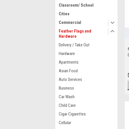
Classroom/ School
Cities
Commercial
Feather Flags and
Hardware
Delivery / Take Out
Hardware
Apartments
Asian Food
Auto Services
Business
Car Wash
Child Care
Cigar Cigarettes
Cellular