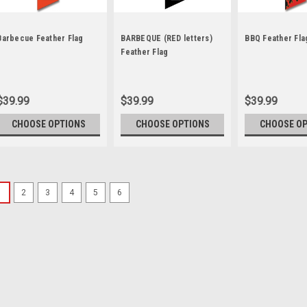
Barbecue Feather Flag
BARBEQUE (RED letters)
BBQ Feather Fla
Feather Flag
$39.99
$39.99
$39.99
CHOOSE OPTIONS
CHOOSE OPTIONS
CHOOSE O
1
2
3
4
5
6
Sku:
NSF-2281
Subway Feather Flag 
Our 2 ½ ft x 12 ft. feather f
breeze. They are great for: 
roadside display Fairs and 
standard kit and save! The...