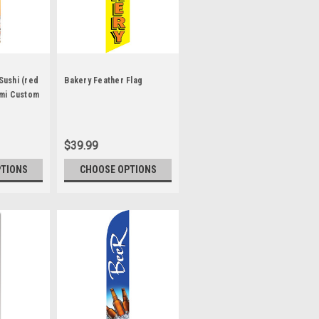
 Sushi (red
Bakery Feather Flag
mi Custom
$39.99
PTIONS
CHOOSE OPTIONS