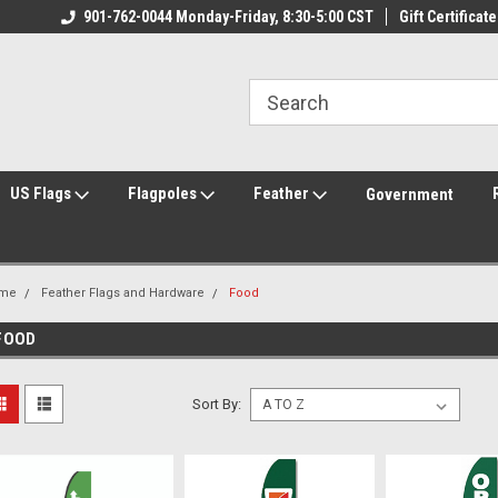
ily Owned & Operated
901-762-0044 Monday-Friday, 8:30-5:00 CST
Welcome to FlagCenter.com
Gift Certificate
Yo
US Flags
Flagpoles
Feather
Government
me
Feather Flags and Hardware
Food
FOOD
Sort By: