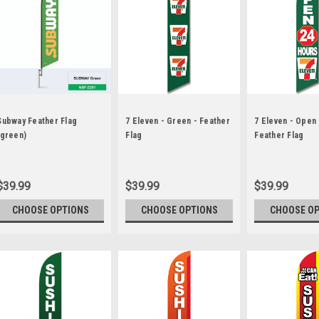
Subway Feather Flag
7 Eleven - Green - Feather
7 Eleven - Open
(green)
Flag
Feather Flag
$39.99
$39.99
$39.99
CHOOSE OPTIONS
CHOOSE OPTIONS
CHOOSE O