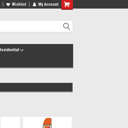
ur America250 Headquarters
Wishlist
My Account
Family Owned & Operated
Residential