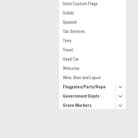
Semi Custom Flags
Solids
Spanish
Tax Services
Tires
Travel
Used Car
Welcome
Wine, Beer and Liquor
Flagpoles/Parts/Rope
Government Depts
Grave Markers
High Wind United States
Historical
Contact Us
A
Indoor/Parade/Lobby