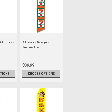
 24 Hours -
7 Eleven - Orange -
Feather Flag
$39.99
PTIONS
CHOOSE OPTIONS