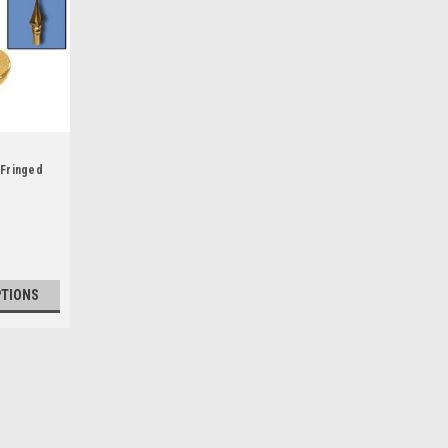
 Fringed
PTIONS