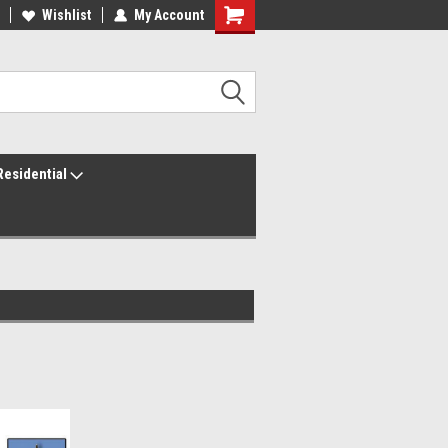
ur America250 Headquarters
Wishlist
My Account
Family Owned & Operated
Residential