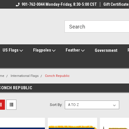
ily Owned & Operated
901-762-0044 Monday-Friday, 8:30-5:00 CST
Welcome to FlagCenter.com
Gift Certificate
Yo
US Flags
Flagpoles
Feather
Government
me
International Flags
Conch Republic
CONCH REPUBLIC
Sort By: