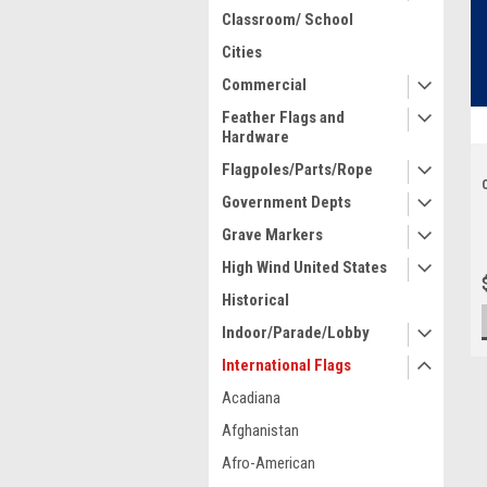
Classroom/ School
Cities
Commercial
Feather Flags and
Hardware
Flagpoles/Parts/Rope
Government Depts
Grave Markers
High Wind United States
Historical
Indoor/Parade/Lobby
International Flags
Acadiana
Afghanistan
Afro-American