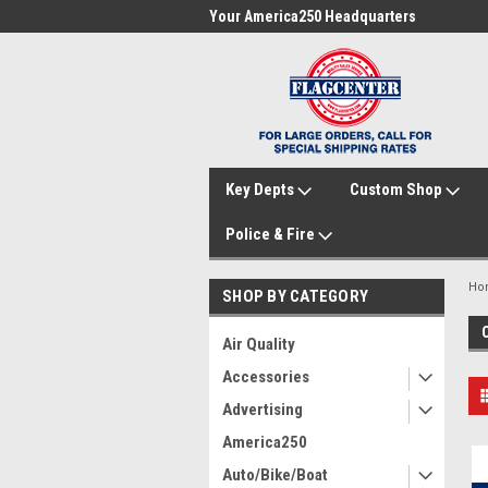
me to FlagCenter.com
Your America250 Headquarters
Fam
Key Depts
Custom Shop
Police & Fire
Ho
SHOP BY CATEGORY
Air Quality
Accessories
Advertising
America250
Auto/Bike/Boat