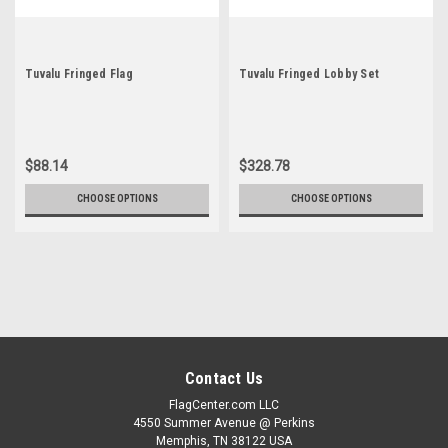
Tuvalu Fringed Flag
Tuvalu Fringed Lobby Set
$88.14
$328.78
CHOOSE OPTIONS
CHOOSE OPTIONS
Contact Us
FlagCenter.com LLC
4550 Summer Avenue @ Perkins
Memphis, TN 38122 USA