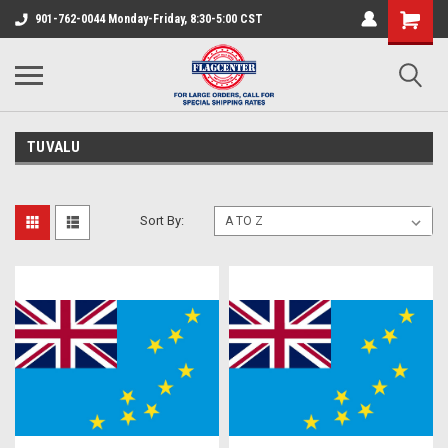
901-762-0044 Monday-Friday, 8:30-5:00 CST
TUVALU
Sort By: