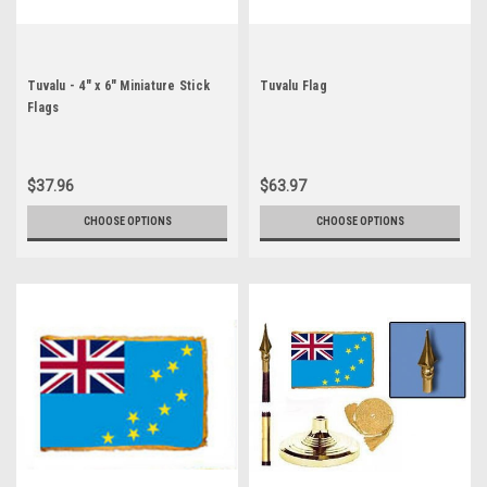
Tuvalu - 4" x 6" Miniature Stick
Tuvalu Flag
Flags
$37.96
$63.97
CHOOSE OPTIONS
CHOOSE OPTIONS