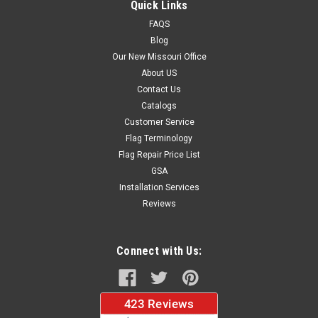
Quick Links
FAQS
Blog
$37.96
Our New Missouri Office
About US
CHOOSE OPTIONS
Contact Us
Catalogs
Customer Service
Flag Terminology
Flag Repair Price List
GSA
Installation Services
Reviews
Connect with Us: