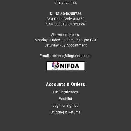
901-762-0044
DUNS # 040255726
GSA Cage Code 4UMZ3
SAM UEI J15FSKNYEFV6
Showroom Hours:
Monday - Friday, 9:00am - 5:00 pm CST
Saturday - By Appointment
Email: melanie@flagcenter.com
Accounts & Orders
Gift Certificates
Sku:
tuvalu-stick
Wishlist
Tuvalu - 4" x 6" Miniature Stick Flags
Login
or
Sign Up
Each International Miniature Stick Flag is beautifully made
Shipping & Returns
printed on luxurious silk-like material, these flags offer the
highest quality in a mounted flag. All sizes are carefully hem-
stitched on all four sides for longer lasting beauty and come...