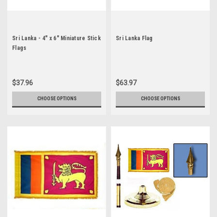
Sri Lanka - 4" x 6" Miniature Stick
Sri Lanka Flag
Flags
$37.96
$63.97
CHOOSE OPTIONS
CHOOSE OPTIONS