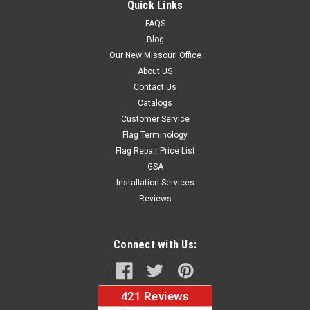
Quick Links
FAQS
Blog
$37.96
Our New Missouri Office
About US
CHOOSE OPTIONS
Contact Us
Catalogs
Customer Service
Flag Terminology
Flag Repair Price List
GSA
Installation Services
Reviews
Connect with Us: