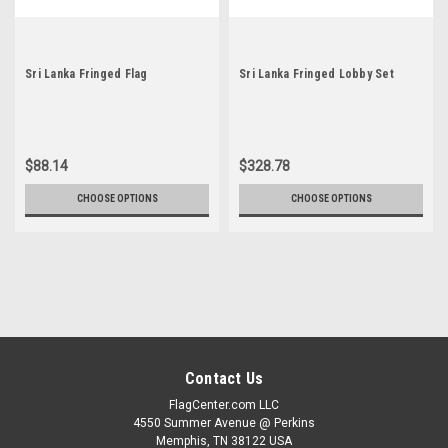
Sri Lanka Fringed Flag
Sri Lanka Fringed Lobby Set
$88.14
$328.78
CHOOSE OPTIONS
CHOOSE OPTIONS
Contact Us
FlagCenter.com LLC
4550 Summer Avenue @ Perkins
Memphis, TN 38122 USA