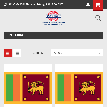
901-762-0044 Monday-Friday, 8:30-5:00 CST
SRI LANKA
Sort By: