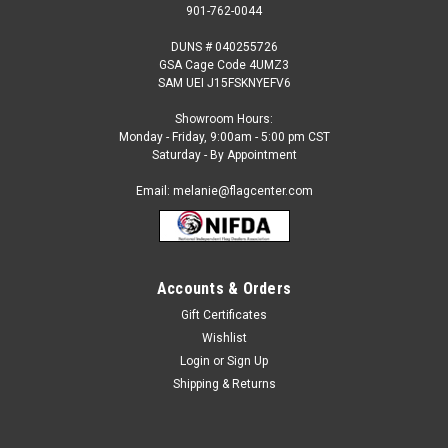
901-762-0044
DUNS # 040255726
GSA Cage Code 4UMZ3
SAM UEI J15FSKNYEFV6
Showroom Hours:
Monday - Friday, 9:00am - 5:00 pm CST
Saturday - By Appointment
Email: melanie@flagcenter.com
Accounts & Orders
Gift Certificates
Sku:
sri-lanka-stick
Wishlist
Sri Lanka - 4" x 6" Miniature Stick Flags
Login
or
Sign Up
Each International Miniature Stick Flag is beautifully made
Shipping & Returns
printed on luxurious silk-like material, these flags offer the
highest quality in a mounted flag. All sizes are carefully hem-
stitched on all four sides for longer lasting beauty and come...