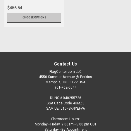
$456.54
CHOOSE OPTIONS
Contact Us
FlagCenter.com LLC
4550 Summer Avenue @ Perkins
Memphis, TN 38122 USA
901-762-0044
DUNS # 040255726
GSA Cage Code 4UMZ3
SAM UEI J15FSKNYEFV6
Showroom Hours:
Monday - Friday, 9:00am - 5:00 pm CST
Saturday - By Appointment