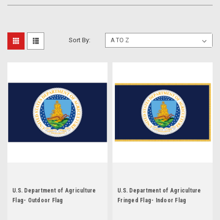
Sort By:
U.S. Department of Agriculture
U.S. Department of Agriculture
Flag- Outdoor Flag
Fringed Flag- Indoor Flag