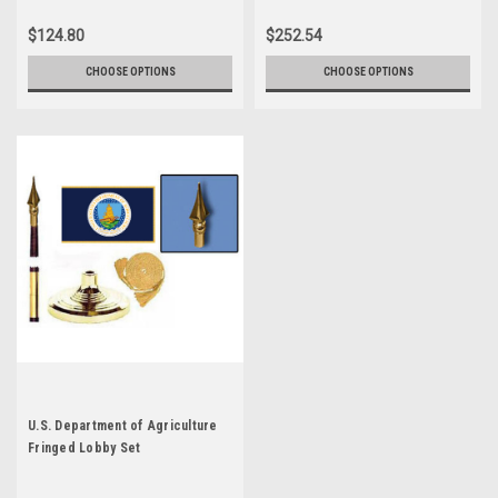
$124.80
$252.54
CHOOSE OPTIONS
CHOOSE OPTIONS
U.S. Department of Agriculture
Fringed Lobby Set