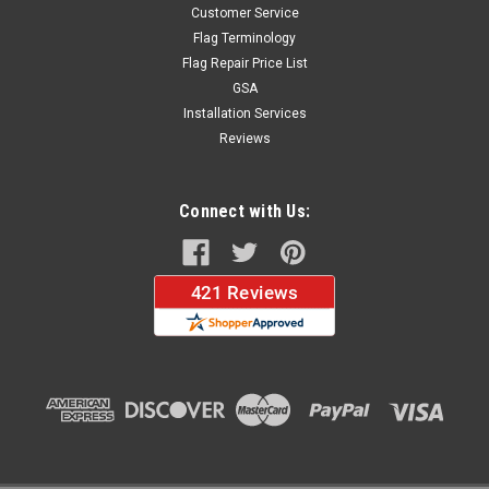
Customer Service
Flag Terminology
Flag Repair Price List
GSA
Installation Services
Reviews
Connect with Us: