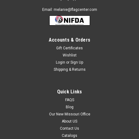
Email: melanie@flagcenter.com
Accounts & Orders
Gift Certificates
Wishlist
Login
or
Sign Up
Shipping & Returns
Quick Links
FAQS
Blog
Our New Missouri Office
About US
Contact Us
Catalogs