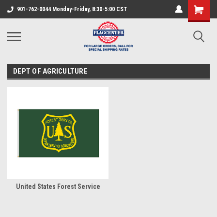
901-762-0044 Monday-Friday, 8:30-5:00 CST
DEPT OF AGRICULTURE
United States Forest Service