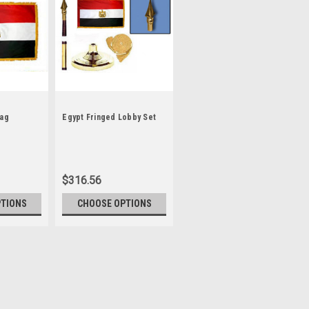
lag
Egypt Fringed Lobby Set
$316.56
PTIONS
CHOOSE OPTIONS