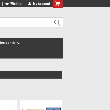
ur America250 Headquarters
Wishlist
My Account
Family Owned & Operated
Residential