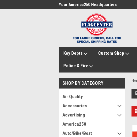
me to FlagCenter.com
Your America250 Headquarters
Fam
Key Depts
Custom Shop
Police & Fire
Ho
SHOP BY CATEGORY
Air Quality
Accessories
Advertising
America250
Auto/Bike/Boat