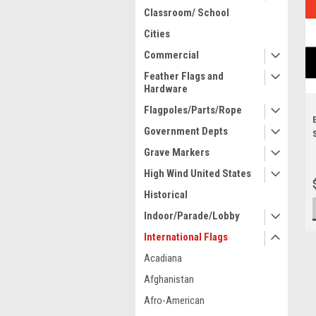
Classroom/ School
Cities
Commercial
Feather Flags and
Hardware
Flagpoles/Parts/Rope
Government Depts
Grave Markers
High Wind United States
Historical
Indoor/Parade/Lobby
International Flags
Acadiana
Afghanistan
Afro-American