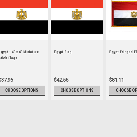
Egypt - 4" x 6" Miniature
Egypt Flag
Egypt Fringed F
Stick Flags
$37.96
$42.55
$81.11
CHOOSE OPTIONS
CHOOSE OPTIONS
CHOOSE O
Sku:
egypt-stick