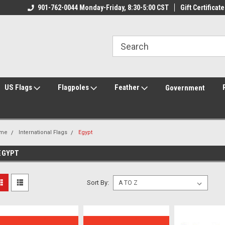
ily Owned & Operated
901-762-0044 Monday-Friday, 8:30-5:00 CST
Welcome to FlagCenter.com
Gift Certificate
Yo
US Flags
Flagpoles
Feather
Government
me
International Flags
Egypt
EGYPT
Sort By: