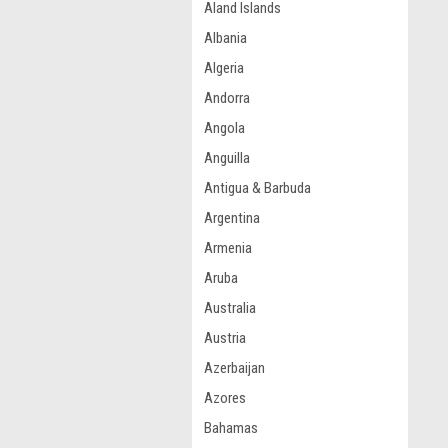
Aland Islands
Albania
Algeria
Andorra
Angola
Anguilla
Antigua & Barbuda
Argentina
Armenia
Aruba
Australia
Austria
Azerbaijan
Azores
Bahamas