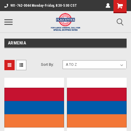
901-762-0044 Monday-Friday, 8:30-5:00 CST
ARMENIA
Sort By: