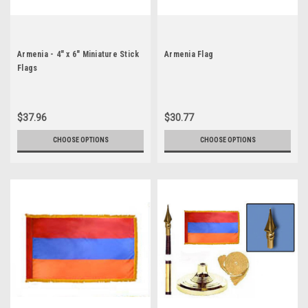
Armenia - 4" x 6" Miniature Stick
Armenia Flag
Flags
$37.96
$30.77
CHOOSE OPTIONS
CHOOSE OPTIONS