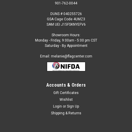
901-762-0044
DUNS # 040255726
GSA Cage Code 4UMZ3
SAM UEI J15FSKNYEFV6
Showroom Hours:
Monday - Friday, 9:00am - 5:00 pm CST
Saturday - By Appointment
Email: melanie@flagcenter.com
Accounts & Orders
Gift Certificates
Sku:
ann-325050
Wishlist
Armenia - 4" x 6" Miniature Stick Flags
Login
or
Sign Up
Each International Miniature Stick Flag is beautifully made
Shipping & Returns
printed on luxurious silk-like material, these flags offer the
highest quality in a mounted flag. All sizes are carefully hem-
stitched on all four sides for longer lasting beauty...