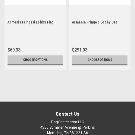
Armenia Fringed Lobby Flag
Armenia Fringed Lobby Set
$69.33
$291.03
CHOOSE OPTIONS
CHOOSE OPTIONS
Contact Us
FlagCenter.com LLC
4550 Summer Avenue @ Perkins
Memphis, TN 38122 USA