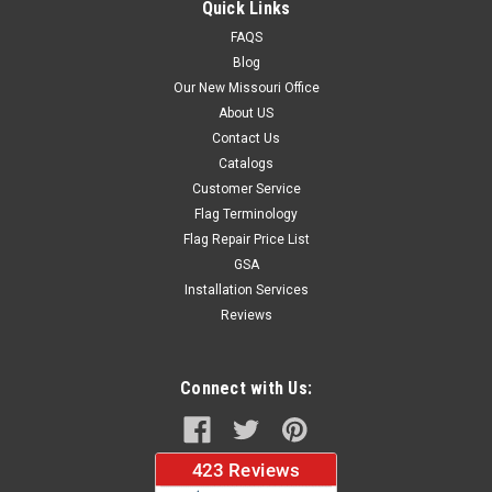
Quick Links
FAQS
Blog
$37.96
Our New Missouri Office
About US
CHOOSE OPTIONS
Contact Us
Catalogs
Customer Service
Flag Terminology
Flag Repair Price List
GSA
Installation Services
Reviews
Connect with Us: