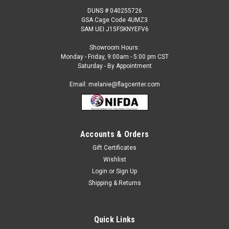
DUNS # 040255726
GSA Cage Code 4UMZ3
SAM UEI J15FSKNYEFV6
Showroom Hours:
Monday - Friday, 9:00am - 5:00 pm CST
Saturday - By Appointment
Email: melanie@flagcenter.com
Accounts & Orders
Gift Certificates
Wishlist
Login
or
Sign Up
Shipping & Returns
Quick Links