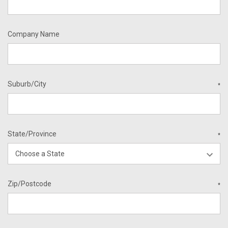
Company Name
Suburb/City
*
State/Province
*
Zip/Postcode
*