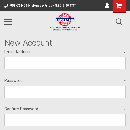
901-762-0044 Monday-Friday, 8:30-5:00 CST
New Account
Email Address
*
Password
*
Confirm Password
*