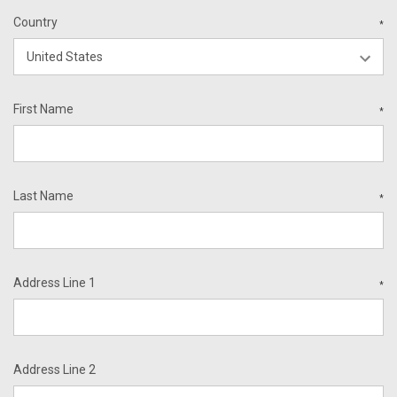
Country
*
First Name
*
Last Name
*
Address Line 1
*
Address Line 2