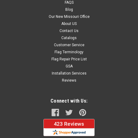
FAQS
Blog
Our New Missouri Office
About US
Contact Us
Catalogs
Customer Service
Flag Terminology
Flag Repair Price List
GSA
Installation Services
Reviews
Connect with Us: