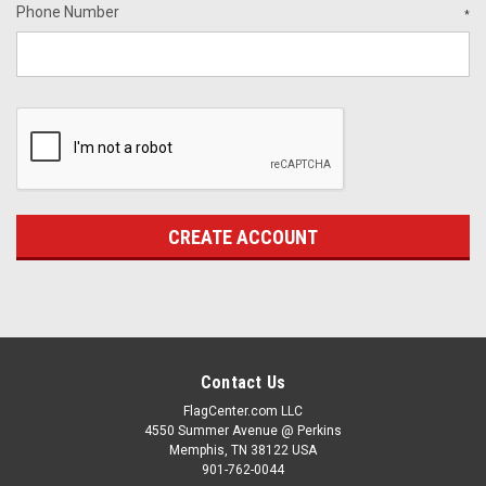
Phone Number
*
Contact Us
FlagCenter.com LLC
4550 Summer Avenue @ Perkins
Memphis, TN 38122 USA
901-762-0044