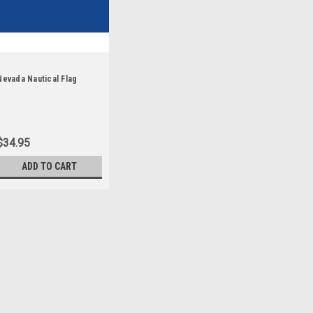
Nevada Nautical Flag
$34.95
ADD TO CART
Sku:
nevada-stick
Nevada - 4" x 6" Minia
Each State Miniature Stick F
luxurious silk-like material, 