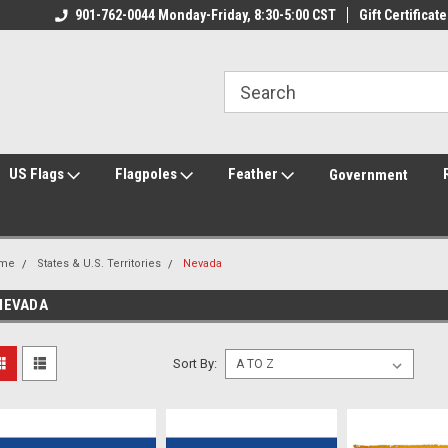
ily Owned & Operated
901-762-0044 Monday-Friday, 8:30-5:00 CST
Welcome to FlagCenter.com
Gift Certificate
Yo
US Flags
Flagpoles
Feather
Government
me
States & U.S. Territories
Nevada
NEVADA
Sort By: