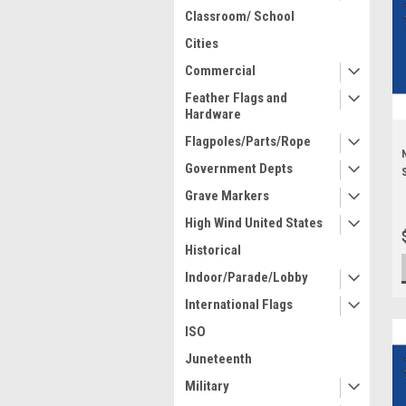
Classroom/ School
Cities
Commercial
Feather Flags and
Hardware
Flagpoles/Parts/Rope
Government Depts
Grave Markers
High Wind United States
Historical
Indoor/Parade/Lobby
International Flags
ISO
Juneteenth
Military