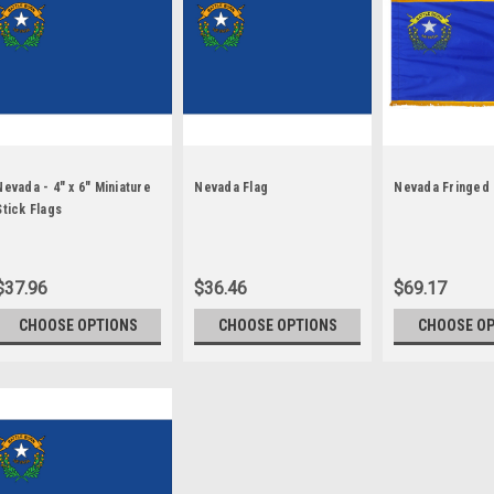
Nevada - 4" x 6" Miniature
Nevada Flag
Nevada Fringed 
Stick Flags
$37.96
$36.46
$69.17
CHOOSE OPTIONS
CHOOSE OPTIONS
CHOOSE O