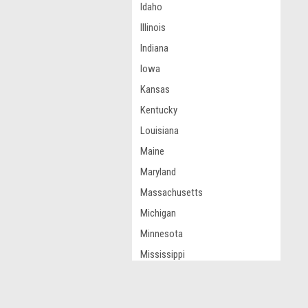
Idaho
Illinois
Indiana
Iowa
Kansas
Kentucky
Louisiana
Maine
Maryland
Massachusetts
Michigan
Minnesota
Mississippi
Missouri
Montana