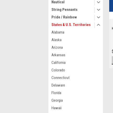
Nautical
String Pennants
Pride / Rainbow
States & U.S. Territories
Alabama
Alaska
Arizona
Arkansas
California
Colorado
Connecticut
Delaware
Florida
Georgia
Hawaii