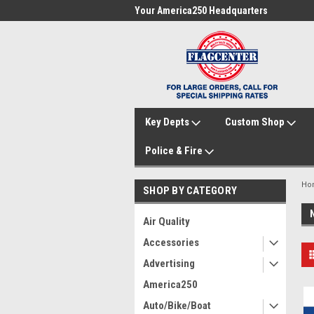
me to FlagCenter.com
Your America250 Headquarters
Fam
Key Depts
Custom Shop
Police & Fire
Ho
SHOP BY CATEGORY
Air Quality
Accessories
Advertising
America250
Auto/Bike/Boat