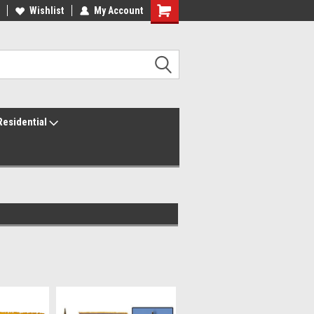
ur America250 Headquarters
Wishlist
My Account
Family Owned & Operated
Residential