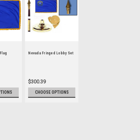
Flag
Nevada Fringed Lobby Set
$300.39
PTIONS
CHOOSE OPTIONS