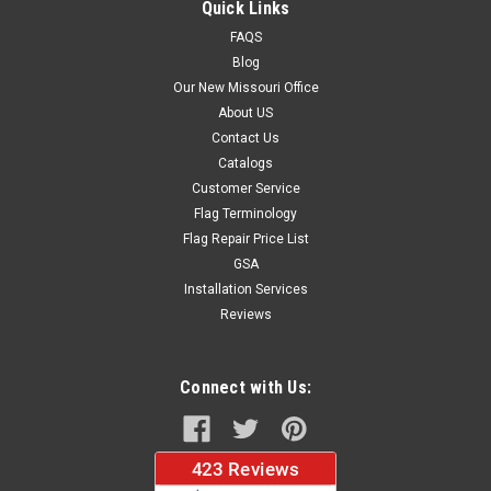
Quick Links
FAQS
Blog
$37.96
Our New Missouri Office
About US
CHOOSE OPTIONS
Contact Us
Catalogs
Customer Service
Flag Terminology
Flag Repair Price List
GSA
Installation Services
Reviews
Connect with Us: