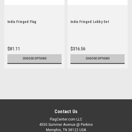
India Fringed Flag
India Fringed Lobby Set
$81.11
$316.56
CHOOSE OPTIONS
CHOOSE OPTIONS
Contact Us
FlagCenter.com LLC
4550 Summer Avenue @ Perkins
Memphis, TN 38122 USA