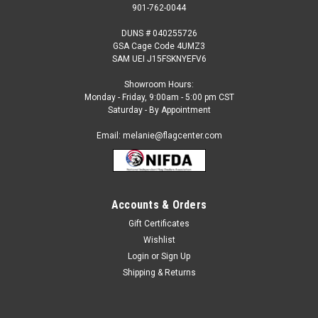
901-762-0044
DUNS # 040255726
GSA Cage Code 4UMZ3
SAM UEI J15FSKNYEFV6
Showroom Hours:
Monday - Friday, 9:00am - 5:00 pm CST
Saturday - By Appointment
Email: melanie@flagcenter.com
Accounts & Orders
Gift Certificates
Sku:
india-stick
Wishlist
India - 4" x 6" Miniature Stick Flags
Login
or
Sign Up
Each International Miniature Stick Flag is beautifully made
Shipping & Returns
printed on luxurious silk-like material, these flags offer the
highest quality in a mounted flag. All sizes are carefully hem-
stitched on all four sides for longer lasting beauty...