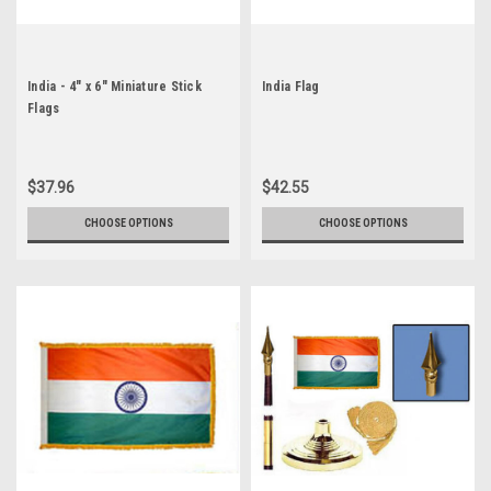
India - 4" x 6" Miniature Stick
India Flag
Flags
$37.96
$42.55
CHOOSE OPTIONS
CHOOSE OPTIONS