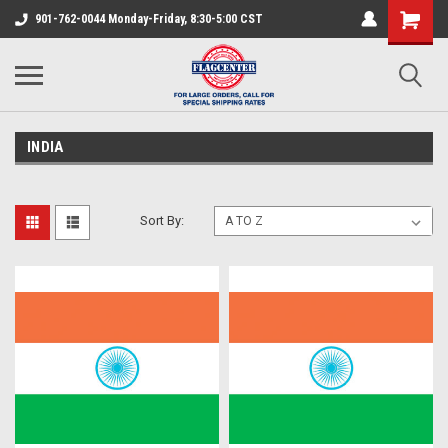
901-762-0044 Monday-Friday, 8:30-5:00 CST
INDIA
Sort By: