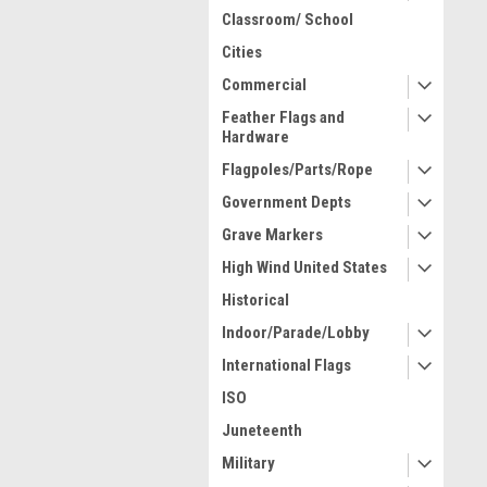
Classroom/ School
Cities
Commercial
Feather Flags and
Hardware
Flagpoles/Parts/Rope
Government Depts
Grave Markers
High Wind United States
Historical
Indoor/Parade/Lobby
International Flags
ISO
Juneteenth
Military