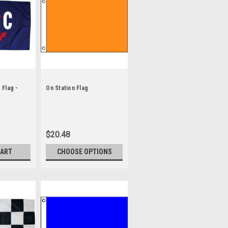
Flag -
On Station Flag
$20.48
CART
CHOOSE OPTIONS