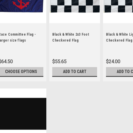
Race Committee Flag -
Black & White 2x3 Foot
Black & White L
larger size flags
Checkered Flag
Checkered Flag
$64.50
$55.65
$24.00
CHOOSE OPTIONS
ADD TO CART
ADD TO 