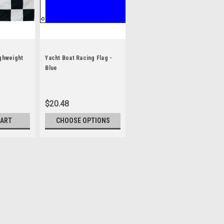
ighweight
Yacht Boat Racing Flag -
Blue
$20.48
CART
CHOOSE OPTIONS