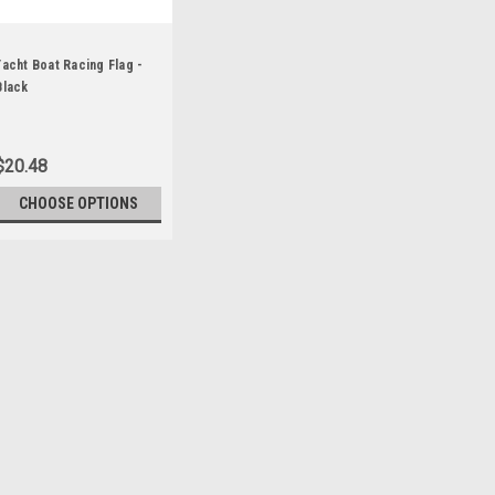
Yacht Boat Racing Flag -
Black
$20.48
CHOOSE OPTIONS
Sku:
E-080055
Race Committee Flag 
This is a commercial grade 
use. It is made using our 20
includes sewn letters and anc
heavy white canvas heading