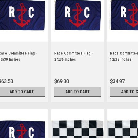
Race Committee Flag -
Race Committee Flag -
Race Committee 
20x30 Inches
24x36 Inches
12x18 Inches
$63.53
$69.30
$34.97
ADD TO CART
ADD TO CART
ADD TO 