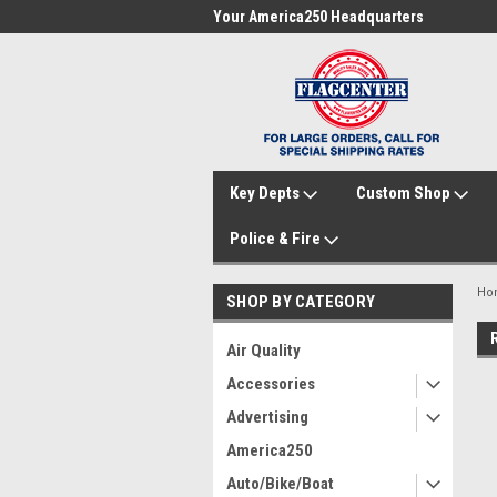
me to FlagCenter.com
Your America250 Headquarters
Fam
Key Depts
Custom Shop
Police & Fire
Ho
SHOP BY CATEGORY
Air Quality
Accessories
Advertising
America250
Auto/Bike/Boat