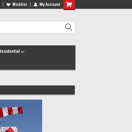
ur America250 Headquarters
Wishlist
My Account
Family Owned & Operated
Residential