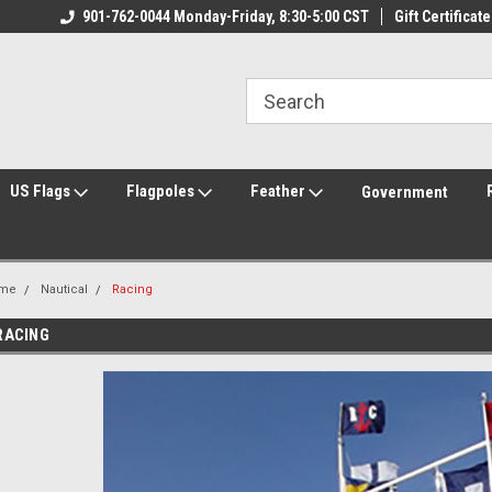
ily Owned & Operated
901-762-0044 Monday-Friday, 8:30-5:00 CST
Welcome to FlagCenter.com
Gift Certificate
Yo
US Flags
Flagpoles
Feather
Government
me
Nautical
Racing
RACING