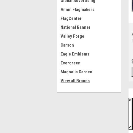
Global Advertising
Annin Flagmakers
FlagCenter
National Banner
Valley Forge
Carson
Eagle Emblems
Evergreen
Magnolia Garden
View all Brands