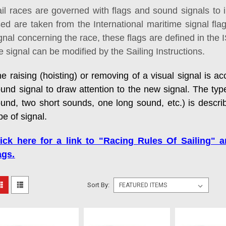
il races are governed with flags and sound signals to 
ed are taken from the International maritime signal fla
gnal concerning the race, these flags are defined in the
e signal can be modified by the Sailing Instructions.
e raising (hoisting) or removing of a visual signal is 
und signal to draw attention to the new signal. The typ
und, two short sounds, one long sound, etc.) is descri
pe of signal.
lick here for a link to "Racing Rules Of Sailing" 
ags.
Sort By: