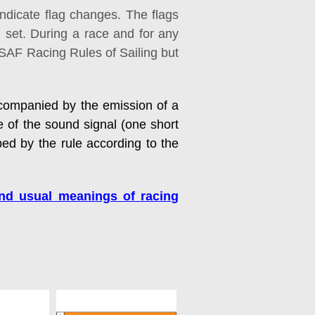
indicate flag changes. The flags
g set. During a race and for any
 ISAF Racing Rules of Sailing but
accompanied by the emission of a
e of the sound signal (one short
bed by the rule according to the
and usual meanings of racing