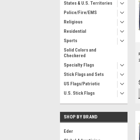
States & U.S. Territories
Police/Fire/EMS
Religious
Residential
Sports
Solid Colors and
Checkered
Specialty Flags
Stick Flags and Sets
US Flags/Patriotic
U.S. Stick Flags
SHOP BY BRAND
Eder