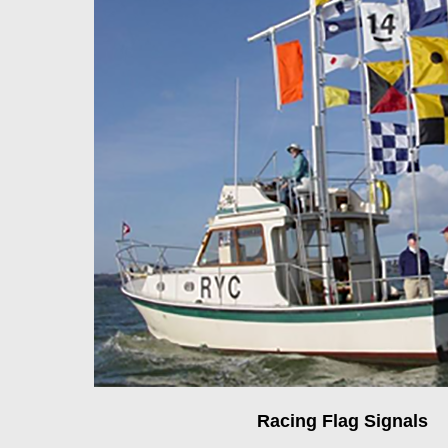
Racing Flag Signals