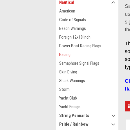
Nautical
Sa
American
us
Code of Signals
si
Beach Warnings
th
Foreign 12x18 Inch
Th
Power Boat Racing Flags
so
Racing
so
Semaphore Signal Flags
ty
Skin Diving
Shark Warnings
C
fl
Storm
Yacht Club
Yacht Ensign
String Pennants
Pride / Rainbow