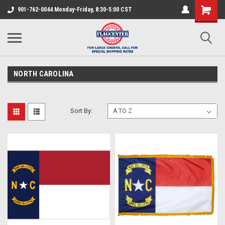
901-762-0044 Monday-Friday, 8:30-5:00 CST
NORTH CAROLINA
Sort By: