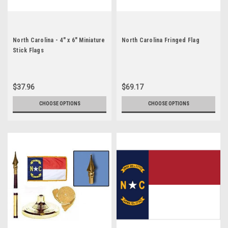
North Carolina - 4" x 6" Miniature
North Carolina Fringed Flag
Stick Flags
$37.96
$69.17
CHOOSE OPTIONS
CHOOSE OPTIONS