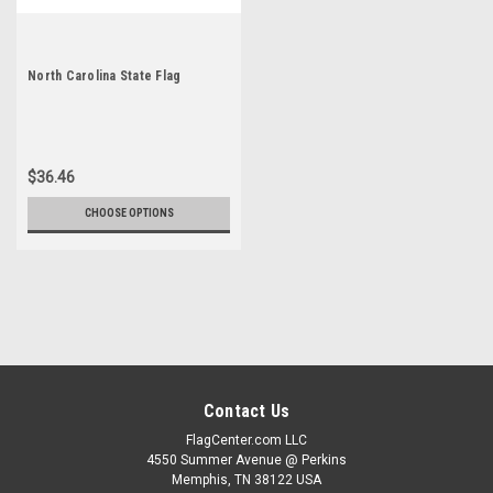
North Carolina State Flag
$36.46
CHOOSE OPTIONS
Contact Us
FlagCenter.com LLC
4550 Summer Avenue @ Perkins
Memphis, TN 38122 USA