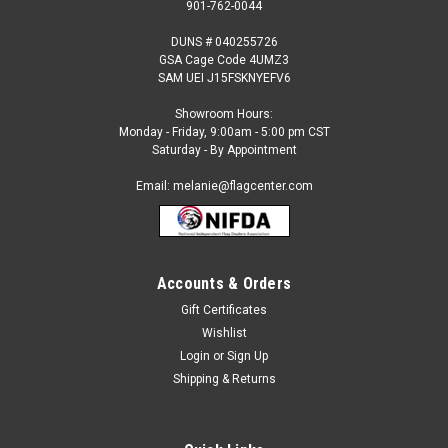
901-762-0044
DUNS # 040255726
GSA Cage Code 4UMZ3
SAM UEI J15FSKNYEFV6
Showroom Hours:
Monday - Friday, 9:00am - 5:00 pm CST
Saturday - By Appointment
Email: melanie@flagcenter.com
Accounts & Orders
Gift Certificates
Sku:
north carolina-stick
Wishlist
North Carolina - 4" x 6" Miniature Stick Flags
Login
or
Sign Up
Each State Miniature Stick Flag is beautifully made printed on
Shipping & Returns
luxurious silk-like material, these flags offer the highest
quality in a mounted flag. All sizes are carefully hem-stitched
on all four sides for longer lasting beauty and...