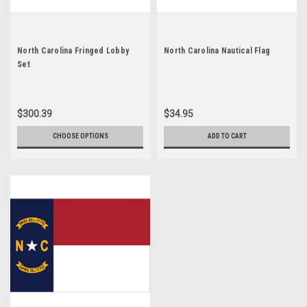
North Carolina Fringed Lobby
North Carolina Nautical Flag
Set
$300.39
$34.95
CHOOSE OPTIONS
ADD TO CART