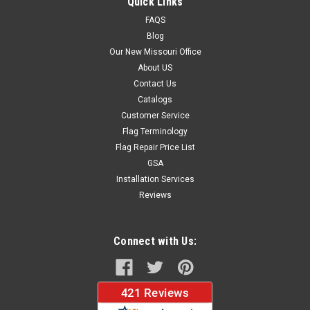
Quick Links
FAQS
Blog
$37.96
Our New Missouri Office
About US
CHOOSE OPTIONS
Contact Us
Catalogs
Customer Service
Flag Terminology
Flag Repair Price List
GSA
Installation Services
Reviews
Connect with Us: