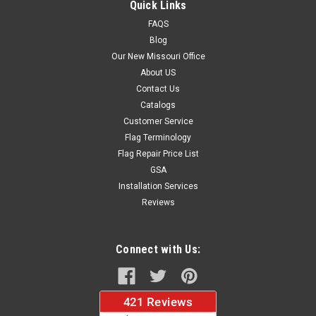
Quick Links
FAQS
Blog
$88.14
Our New Missouri Office
About US
CHOOSE OPTIONS
Contact Us
Catalogs
Customer Service
Flag Terminology
Flag Repair Price List
GSA
Installation Services
Reviews
Connect with Us: