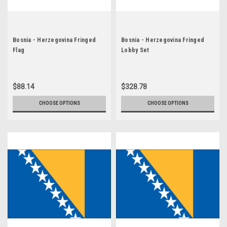
Bosnia - Herzegovina Fringed
Bosnia - Herzegovina Fringed
Flag
Lobby Set
$88.14
$328.78
CHOOSE OPTIONS
CHOOSE OPTIONS