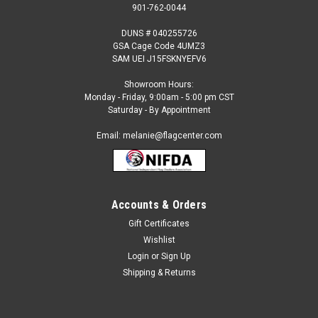
901-762-0044
DUNS # 040255726
GSA Cage Code 4UMZ3
SAM UEI J15FSKNYEFV6
Showroom Hours:
Monday - Friday, 9:00am - 5:00 pm CST
Saturday - By Appointment
Email: melanie@flagcenter.com
Accounts & Orders
Gift Certificates
Sku:
bosnia-fringed
Wishlist
Bosnia - Herzegovina Fringed Flag
Login
or
Sign Up
Our Indoor International Flags are: Made to the Official UN
Shipping & Returns
Design Specification 100% Nylon Flannel-Lined Pole
Heading & Velcro Tabs Golden Yellow Rayon FringeSelect
size...