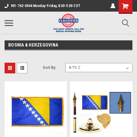
901-762-0044 Monday-Friday, 8:30-5:00 CST
BOSNIA & HERZEGOVINA
Sort By: