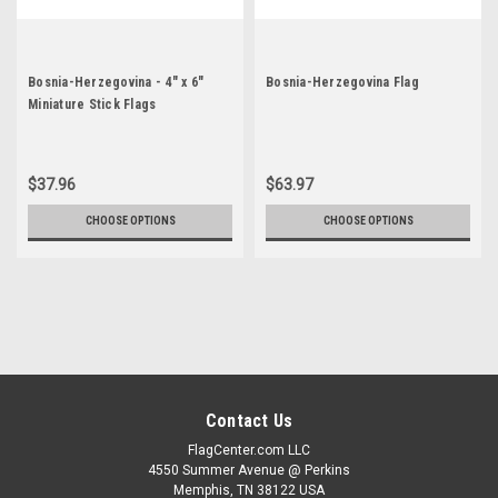
Bosnia-Herzegovina - 4" x 6"
Bosnia-Herzegovina Flag
Miniature Stick Flags
$37.96
$63.97
CHOOSE OPTIONS
CHOOSE OPTIONS
Contact Us
FlagCenter.com LLC
4550 Summer Avenue @ Perkins
Memphis, TN 38122 USA