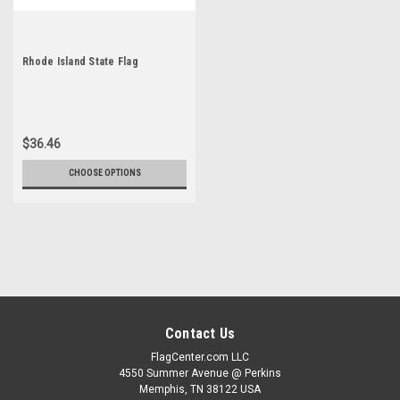
Rhode Island State Flag
$36.46
CHOOSE OPTIONS
Contact Us
FlagCenter.com LLC
4550 Summer Avenue @ Perkins
Memphis, TN 38122 USA