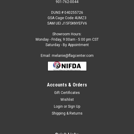
901-762-0044
DUNS # 040255726
GSA Cage Code 4UMZ3
SAM UEI J15FSKNYEFV6
Showroom Hours:
Monday - Friday, 9:00am - 5:00 pm CST
Saturday - By Appointment
Email: melanie@flagcenter.com
Accounts & Orders
Gift Certificates
Sku:
rhode island-stick
Wishlist
Rhode Island - 4" x 6" Miniature Stick Flags
Login
or
Sign Up
Each State Miniature Stick Flag is beautifully made printed on
Shipping & Returns
luxurious silk-like material, these flags offer the highest
quality in a mounted flag. All sizes are carefully hem-stitched
on all four sides for longer lasting beauty and...