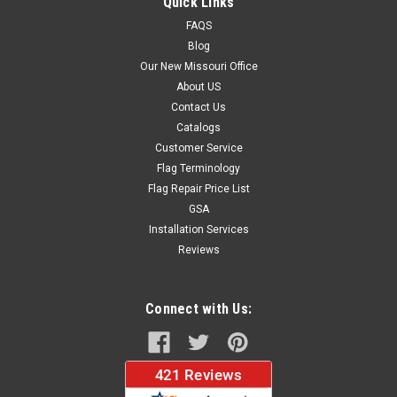
Quick Links
FAQS
Blog
$37.96
Our New Missouri Office
About US
CHOOSE OPTIONS
Contact Us
Catalogs
Customer Service
Flag Terminology
Flag Repair Price List
GSA
Installation Services
Reviews
Connect with Us: