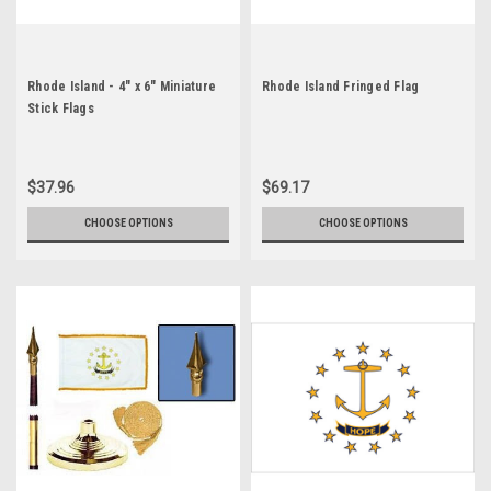
Rhode Island - 4" x 6" Miniature
Rhode Island Fringed Flag
Stick Flags
$37.96
$69.17
CHOOSE OPTIONS
CHOOSE OPTIONS