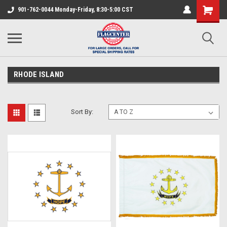
901-762-0044 Monday-Friday, 8:30-5:00 CST
RHODE ISLAND
Sort By: