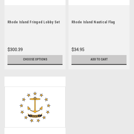
Rhode Island Fringed Lobby Set
Rhode Island Nautical Flag
$300.39
$34.95
CHOOSE OPTIONS
ADD TO CART