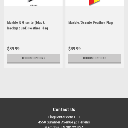
Marble & Granite (black
Marble/Granite Feather Flag
background) Feather Flag
$39.99
$39.99
CHOOSE OPTIONS
CHOOSE OPTIONS
Contact Us
FlagCenter.com LLC
4550 Summer Avenue @ Perkins
Memphis, TN 38122 USA