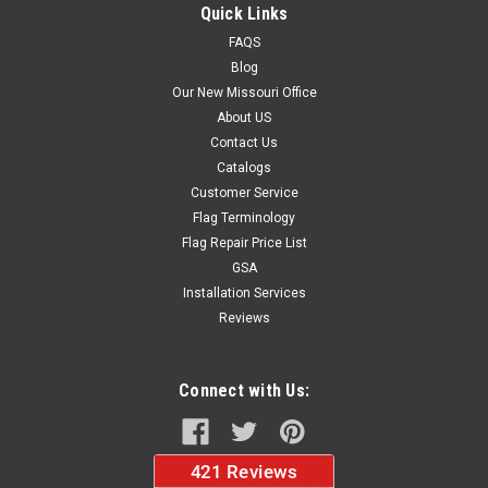
displays Eye-catching roadside display Fairs and festivals
Quick Links
Purchase our commercial grade standard kit and save! The...
FAQS
Blog
Our New Missouri Office
$39.99
About US
Contact Us
CHOOSE OPTIONS
Catalogs
Customer Service
Flag Terminology
Flag Repair Price List
GSA
Installation Services
Reviews
Connect with Us: