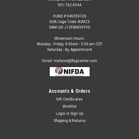
901-762-0044
DUNS # 040255726
GSA Cage Code 4UMZ3
SAM UEI J15FSKNYEFV6
Showroom Hours:
Monday - Friday, 9:00am - 5:00 pm CST
Saturday - By Appointment
Email: melanie@flagcenter.com
Accounts & Orders
Gift Certificates
Sku:
NSF-2062
Wishlist
Marble & Granite (black background) Feather
Login
or
Sign Up
Flag
Shipping & Returns
Our 2 ½ ft x 12 ft. feather flags are designed to move in the
slightest breeze. They are great for: Short or long term