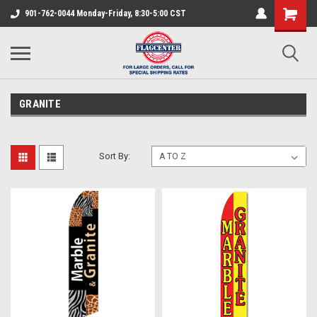
901-762-0044 Monday-Friday, 8:30-5:00 CST
GRANITE
Sort By: