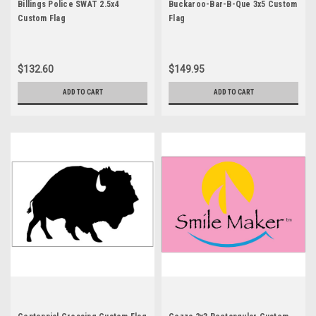
Billings Police SWAT 2.5x4
Buckaroo-Bar-B-Que 3x5 Custom
Custom Flag
Flag
$132.60
$149.95
ADD TO CART
ADD TO CART