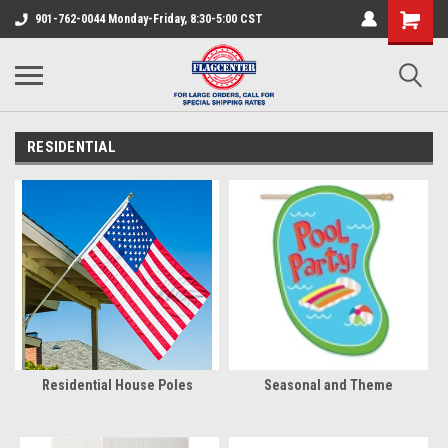
901-762-0044 Monday-Friday, 8:30-5:00 CST
RESIDENTIAL
Residential House Poles
Seasonal and Theme