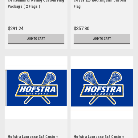
Centennial Crossing Custom Flag
Cozza 2x3 Rectangular Custom
Package ( 2 Flags )
Flag
$291.24
$357.80
ADD TO CART
ADD TO CART
Hofstra Lacrosse 3x5 Custom
Hofstra Lacrosse 3x5 Custom