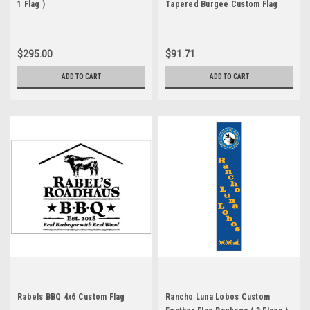
1 Flag )
Tapered Burgee Custom Flag
$295.00
$91.71
ADD TO CART
ADD TO CART
Rabels BBQ 4x6 Custom Flag
Rancho Luna Lobos Custom