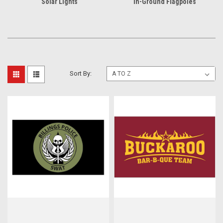
Solar Lights
In-Ground Flagpoles
Sort By: