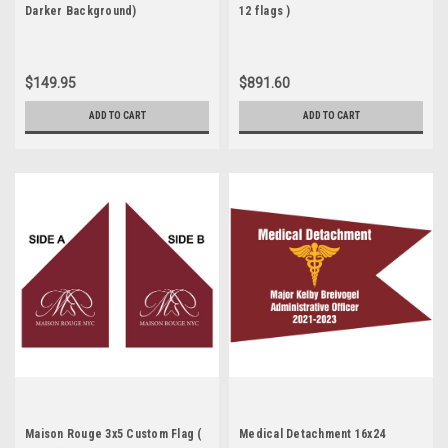
Darker Background)
12 flags )
$149.95
$891.60
ADD TO CART
ADD TO CART
Maison Rouge 3x5 Custom Flag (
Medical Detachment 16x24