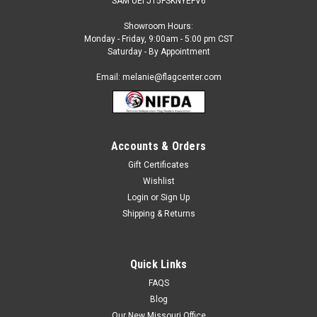
SAM UEI J15FSKNYEFV6
Showroom Hours:
Monday - Friday, 9:00am - 5:00 pm CST
Saturday - By Appointment
Email: melanie@flagcenter.com
Accounts & Orders
Gift Certificates
Wishlist
Login
or
Sign Up
Shipping & Returns
Quick Links
FAQS
Blog
Our New Missouri Office