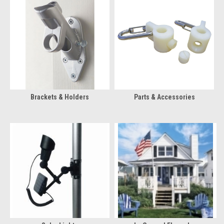
Brackets & Holders
Parts & Accessories