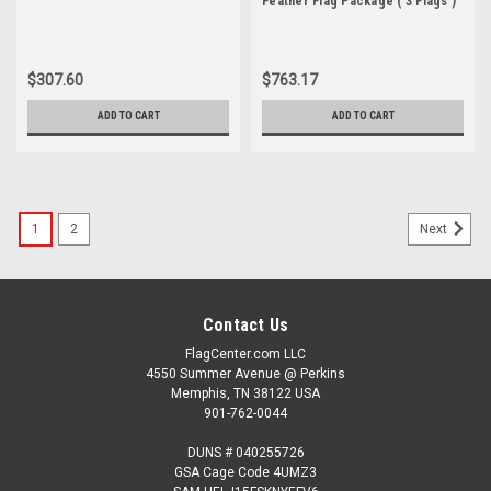
Feather Flag Package ( 3 Flags )
$307.60
$763.17
ADD TO CART
ADD TO CART
1
2
Next
Contact Us
FlagCenter.com LLC
4550 Summer Avenue @ Perkins
Memphis, TN 38122 USA
901-762-0044
DUNS # 040255726
GSA Cage Code 4UMZ3