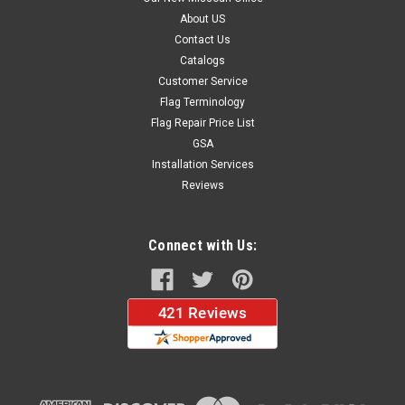
About US
Contact Us
Catalogs
Customer Service
Flag Terminology
Flag Repair Price List
GSA
Installation Services
Reviews
Connect with Us: