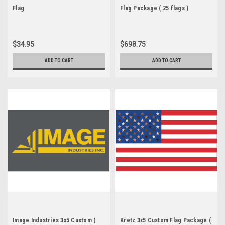
Flag
Flag Package ( 25 flags )
$34.95
$698.75
ADD TO CART
ADD TO CART
Image Industries 3x5 Custom (
Kretz 3x5 Custom Flag Package (