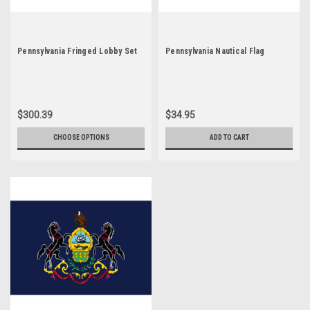
Pennsylvania Fringed Lobby Set
Pennsylvania Nautical Flag
$300.39
$34.95
CHOOSE OPTIONS
ADD TO CART