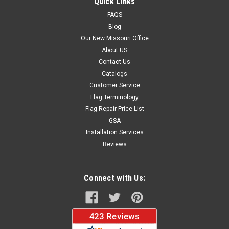
Quick Links
FAQS
Blog
$37.96
Our New Missouri Office
About US
CHOOSE OPTIONS
Contact Us
Catalogs
Customer Service
Flag Terminology
Flag Repair Price List
GSA
Installation Services
Reviews
Connect with Us: