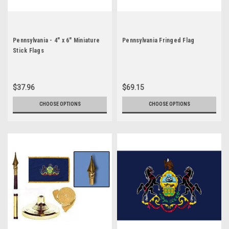
Pennsylvania - 4" x 6" Miniature
Pennsylvania Fringed Flag
Stick Flags
$37.96
$69.15
CHOOSE OPTIONS
CHOOSE OPTIONS