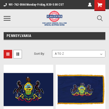
901-762-0044 Monday-Friday, 8:30-5:00 CST
PENNSYLVANIA
Sort By: