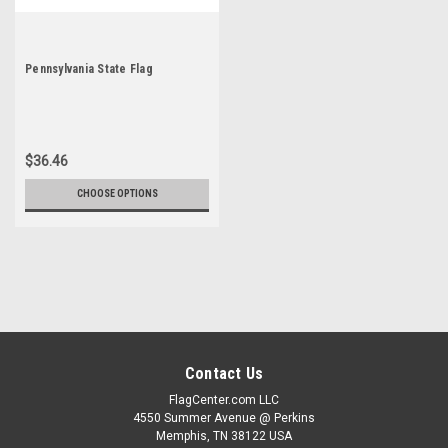
Pennsylvania State Flag
$36.46
CHOOSE OPTIONS
Contact Us
FlagCenter.com LLC
4550 Summer Avenue @ Perkins
Memphis, TN 38122 USA