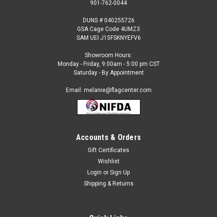
901-762-0044
DUNS # 040255726
GSA Cage Code 4UMZ3
SAM UEI J15FSKNYEFV6
Showroom Hours:
Monday - Friday, 9:00am - 5:00 pm CST
Saturday - By Appointment
Email: melanie@flagcenter.com
Accounts & Orders
Gift Certificates
Sku:
pennsylvania-stick
Wishlist
Pennsylvania - 4" x 6" Miniature Stick Flags
Login
or
Sign Up
Each State Miniature Stick Flag is beautifully made printed on
Shipping & Returns
luxurious silk-like material, these flags offer the highest
quality in a mounted flag. All sizes are carefully hem-stitched
on all four sides for longer lasting beauty and...