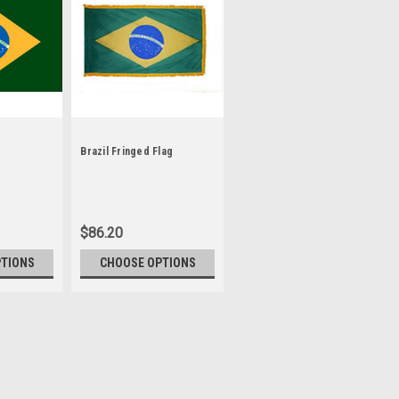
Brazil Fringed Flag
$86.20
PTIONS
CHOOSE OPTIONS