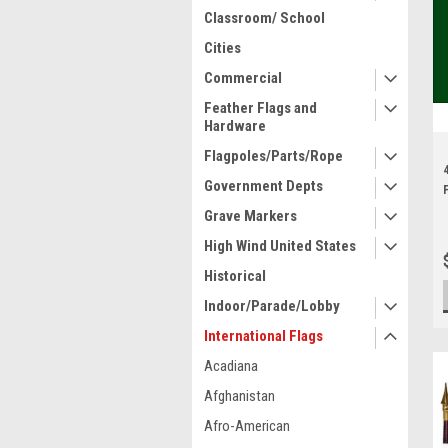
Classroom/ School
Cities
Commercial
Feather Flags and
Hardware
Flagpoles/Parts/Rope
Government Depts
Grave Markers
High Wind United States
Historical
Indoor/Parade/Lobby
International Flags
Acadiana
Afghanistan
Afro-American