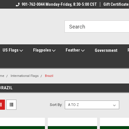
ily Owned & Operated
901-762-0044 Monday-Friday, 8:30-5:00 CST
Welcome to FlagCenter.com
Gift Certificate
Yo
US Flags
Flagpoles
Feather
Government
me
International Flags
Brazil
BRAZIL
Sort By: