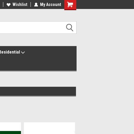
ur America250 Headquarters
Wishlist
My Account
Family Owned & Operated
Residential