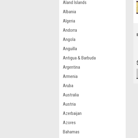
Aland Islands
Albania
Algeria
Andorra
Angola
Anguilla
Antigua & Barbuda
Argentina
Armenia
Aruba
Australia
Austria
Azerbaijan
Azores
Bahamas