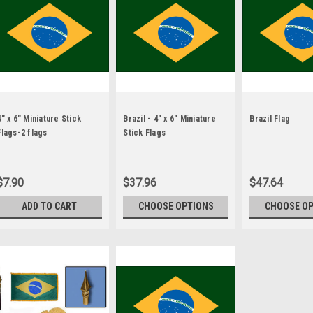
4" x 6" Miniature Stick
Brazil - 4" x 6" Miniature
Brazil Flag
Flags-2 flags
Stick Flags
$7.90
$37.96
$47.64
ADD TO CART
CHOOSE OPTIONS
CHOOSE O