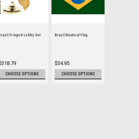
Brazil Fringed Lobby Set
Brazil Nautical Flag
$318.79
$34.95
CHOOSE OPTIONS
CHOOSE OPTIONS
Sku:
2stick multi
4" x 6" Miniature Stic
Each Miniature Stick Flag is
silk-like material, these fla