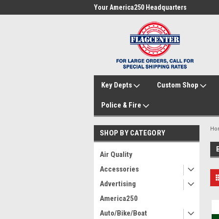
me to FlagCenter.com
Your America250 Headquarters
Fam
Key Depts
Custom Shop
Police & Fire
Ho
SHOP BY CATEGORY
Air Quality
Accessories
Advertising
America250
Auto/Bike/Boat