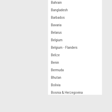
Bahrain
Bangladesh
Barbados
Bavaria
Belarus
Belgium
Belgium - Flanders
Belize
Benin
Bermuda
Bhutan
Bolivia
Bosnia & Herzegovina
Botswana
Brazil