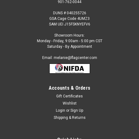
901-762-0044
DUNS # 040255726
GSA Cage Code 4UMZ3
SAM UEI J15FSKNYEFV6
Showroom Hours:
Monday - Friday, 9:00am - 5:00 pm CST
Saturday - By Appointment
Email: melanie@flagcenter.com
Accounts & Orders
Gift Certificates
Sku:
blue-gold-02
Wishlist
Blue & Gold Star Service Flag
Login
or
Sign Up
Combination Blue / Gold Star Service flag. Is digitally printed
Shipping & Returns
on Commercial Grade nylon. Size is 3x5 feet Single Reverse
Includes canvas heading and grommets.