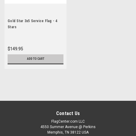
Gold Star 3x5 Service Flag - 4
Stars
$149.95
ADD TO CART
Contact Us
FlagCenter.com LLC
4550 Summer Avenue @ Perkins
Memphis, TN 38122 USA