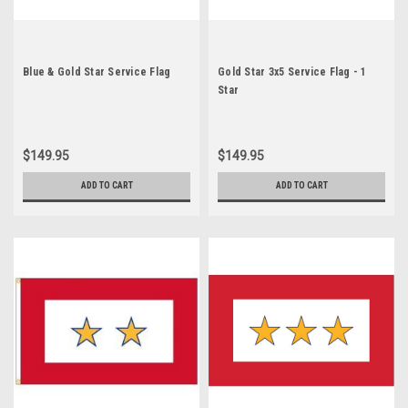
Blue & Gold Star Service Flag
Gold Star 3x5 Service Flag - 1
Star
$149.95
$149.95
ADD TO CART
ADD TO CART