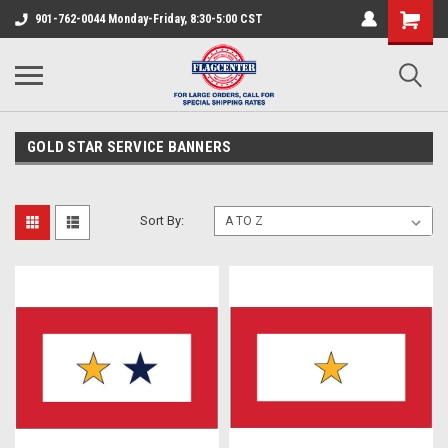
901-762-0044 Monday-Friday, 8:30-5:00 CST
GOLD STAR SERVICE BANNERS
Sort By: