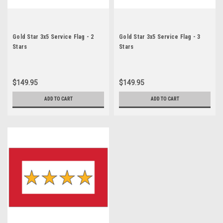
Gold Star 3x5 Service Flag - 2
Gold Star 3x5 Service Flag - 3
Stars
Stars
$149.95
$149.95
ADD TO CART
ADD TO CART