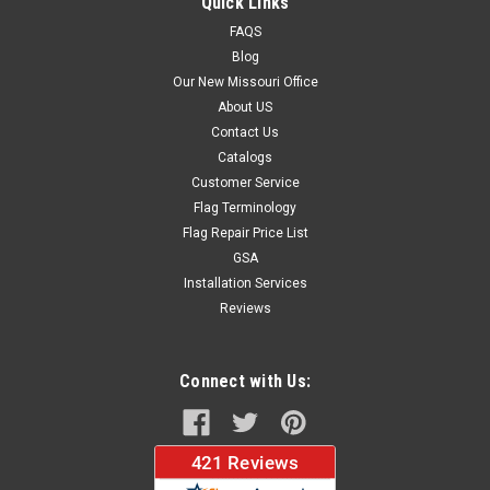
Quick Links
FAQS
$149.95
Blog
Our New Missouri Office
ADD TO CART
About US
Contact Us
Catalogs
Customer Service
Flag Terminology
Flag Repair Price List
GSA
Installation Services
Reviews
Connect with Us: