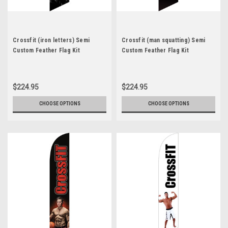
Crossfit (iron letters) Semi
Crossfit (man squatting) Semi
Custom Feather Flag Kit
Custom Feather Flag Kit
$224.95
$224.95
CHOOSE OPTIONS
CHOOSE OPTIONS