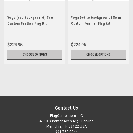
Yoga (red background) Semi
Yoga (white background) Semi
Custom Feather Flag Kit
Custom Feather Flag Kit
$224.95
$224.95
CHOOSE OPTIONS
CHOOSE OPTIONS
Contact Us
FlagCenter.com LLC
4550 Summer Avenue @ Perkins
Memphis, TN 38122 USA
901-762-0044