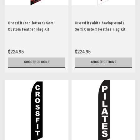
Crossfit (red letters) Semi
Crossfit (white background)
Custom Feather Flag Kit
Semi Custom Feather Flag Kit
$224.95
$224.95
CHOOSE OPTIONS
CHOOSE OPTIONS