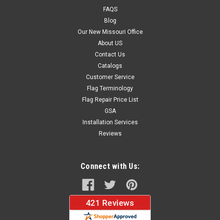
FlagShips in 3 to 5 business daysYour kit includes the
FAQS
following:- 1 2.5 x 12 foot single...
Blog
Our New Missouri Office
About US
$224.95
Contact Us
Catalogs
CHOOSE OPTIONS
Customer Service
Flag Terminology
Flag Repair Price List
GSA
Installation Services
Reviews
Connect with Us: