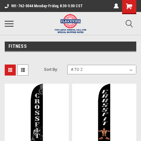
901-762-0044 Monday-Friday, 8:30-5:00 CST
FITNESS
Sort By: