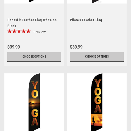
Crossfit Feather Flag White on
Pilates Feather Flag
Black
1
review
$39.99
$39.99
CHOOSE OPTIONS
CHOOSE OPTIONS