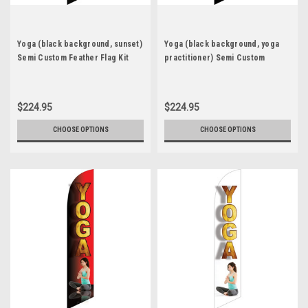
Yoga (black background, sunset)
Yoga (black background, yoga
Semi Custom Feather Flag Kit
practitioner) Semi Custom
Feather Flag Kit
$224.95
$224.95
CHOOSE OPTIONS
CHOOSE OPTIONS