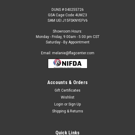
DUNS # 040255726
GSA Cage Code 4UMZ3
SAM UEI J15FSKNYEFV6
Showroom Hours:
Monday - Friday, 9:00am - 5:00 pm CST
Saturday - By Appointment
Email: melanie@flagcenter.com
Accounts & Orders
Gift Certificates
Sku:
NSPDF 0318 Crossfit
Wishlist
Crossfit (iron letters) Semi Custom Feather
Login
or
Sign Up
Flag Kit
Shipping & Returns
This Pre-Designed Custom Flag is made to order and is non-
refundable. COMMERCIAL GRADE, PRE-DESIGNED SEMI-
CUSTOM FEATHER FLAG KITFull Color, Windless Feather
Quick Links