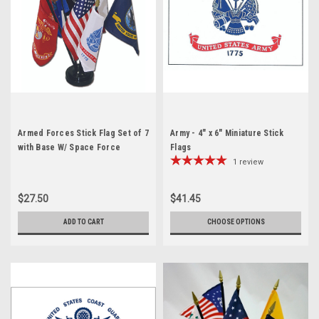
Armed Forces Stick Flag Set of 7
Army - 4" x 6" Miniature Stick
with Base W/ Space Force
Flags
1
review
$27.50
$41.45
ADD TO CART
CHOOSE OPTIONS