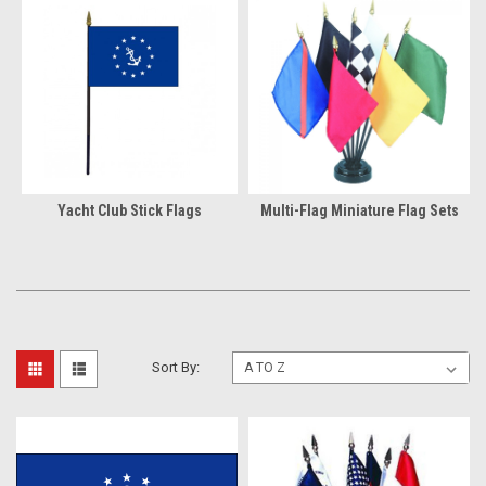
Yacht Club Stick Flags
Multi-Flag Miniature Flag Sets
Sort By: