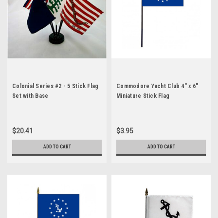
Colonial Series #2 - 5 Stick Flag
Commodore Yacht Club 4" x 6"
Set with Base
Miniature Stick Flag
$20.41
$3.95
ADD TO CART
ADD TO CART