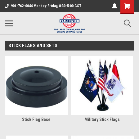
901-762-0044 Monday-Friday, 8:30-5:00 CST
STICK FLAGS AND SETS
Stick Flag Base
Military Stick Flags