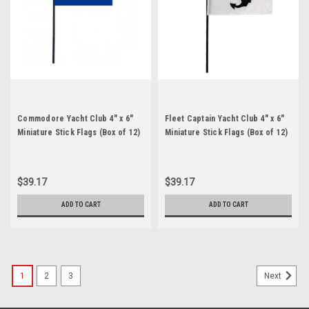
Commodore Yacht Club 4" x 6"
Fleet Captain Yacht Club 4" x 6"
Miniature Stick Flags (Box of 12)
Miniature Stick Flags (Box of 12)
$39.17
$39.17
ADD TO CART
ADD TO CART
1
2
3
Next