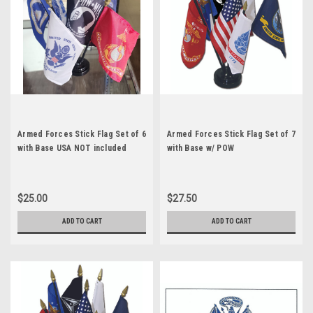
Armed Forces Stick Flag Set of 6
Armed Forces Stick Flag Set of 7
with Base USA NOT included
with Base w/ POW
$25.00
$27.50
ADD TO CART
ADD TO CART