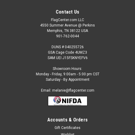
Contact Us
FlagCenter.com LLC
4550 Summer Avenue @ Perkins
Memphis, TN 38122 USA
901-762-0044
DUNS # 040255726
GSA Cage Code 4UMZ3
SAM UEI J15FSKNYEFV6
Showroom Hours:
Monday - Friday, 9:00am - 5:00 pm CST
Saturday - By Appointment
Email: melanie@flagcenter.com
Accounts & Orders
Gift Certificates
Wishlist