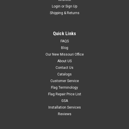
Login
or
Sign Up
Shipping & Returns
Quick Links
FAQS
Blog
Our New Missouri Office
About US
Contact Us
Catalogs
Customer Service
Flag Terminology
Flag Repair Price List
GSA
Installation Services
Reviews