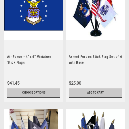
Air Force - 4" x 6" Miniature
Armed Forces Stick Flag Set of 6
Stick Flags
with Base
$41.45
$25.00
CHOOSE OPTIONS
ADD TO CART