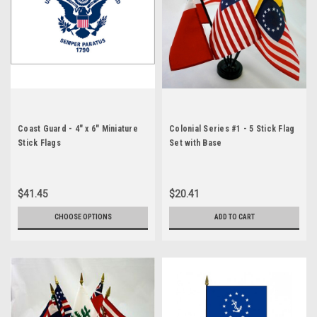
Coast Guard - 4" x 6" Miniature
Colonial Series #1 - 5 Stick Flag
Stick Flags
Set with Base
$41.45
$20.41
CHOOSE OPTIONS
ADD TO CART