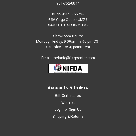
901-762-0044
DUNS # 040255726
GSA Cage Code 4UMZ3
SAM UEI J15FSKNYEFV6
Showroom Hours:
Monday - Friday, 9:00am - 5:00 pm CST
Saturday - By Appointment
Email: melanie@flagcenter.com
Accounts & Orders
Gift Certificates
Sku:
Greenland-flag
Wishlist
Greenland Flag
Login
or
Sign Up
Each International Flag: Made to Official UN Design
Shipping & Returns
Specifications 100% Heavyweight SolarMax Nylon Strong
Duck Heading and Large Brass Grommets Durable and Fast
Drying Fringe (Indoor Flag) Available Stick Flag Sizes and