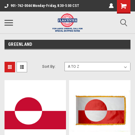
901-762-0044 Monday-Friday, 8:30-5:00 CST
GREENLAND
Sort By: