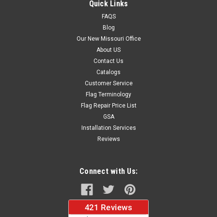
Quick Links
Large Sizes...
FAQS
Blog
Our New Missouri Office
$63.97
About US
Contact Us
CHOOSE OPTIONS
Catalogs
Customer Service
Flag Terminology
Flag Repair Price List
GSA
Installation Services
Reviews
Connect with Us: