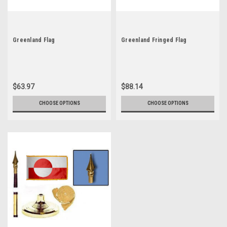
Greenland Flag
Greenland Fringed Flag
$63.97
$88.14
CHOOSE OPTIONS
CHOOSE OPTIONS