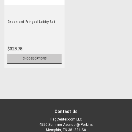
Greenland Fringed Lobby Set
$328.78
CHOOSE OPTIONS
Contact Us
FlagCenter.com LLC
4550 Summer Avenue @ Perkins
Memphis, TN 38122 USA