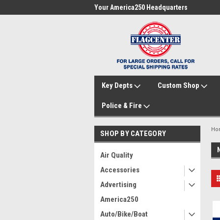
me to FlagCenter.com
Your America250 Headquarters
Fam
Key Depts
Custom Shop
Police & Fire
Ho
SHOP BY CATEGORY
Air Quality
Accessories
Advertising
America250
Auto/Bike/Boat