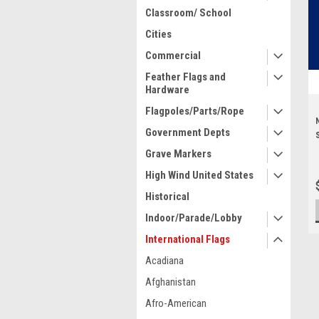
Classroom/ School
Cities
Commercial
Feather Flags and
Hardware
Flagpoles/Parts/Rope
Government Depts
Grave Markers
High Wind United States
Historical
Indoor/Parade/Lobby
International Flags
Acadiana
Afghanistan
Afro-American