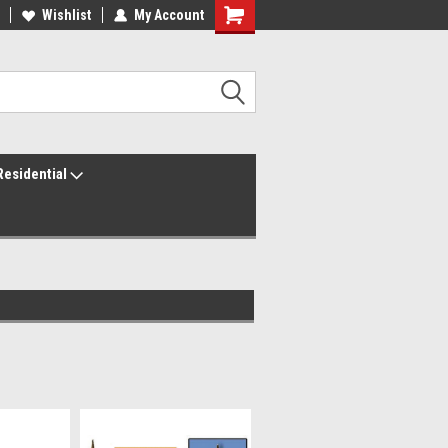
ur America250 Headquarters
Wishlist
My Account
Family Owned & Operated
Residential