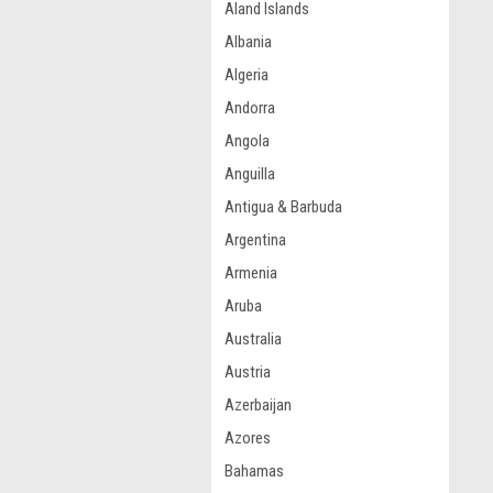
Aland Islands
Albania
Algeria
Andorra
Angola
Anguilla
Antigua & Barbuda
Argentina
Armenia
Aruba
Australia
Austria
Azerbaijan
Azores
Bahamas