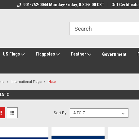
ily Owned & Operated
901-762-0044 Monday-Friday, 8:30-5:00 CST
Welcome to FlagCenter.com
Gift Certificate
Yo
US Flags
Flagpoles
Feather
Government
me
International Flags
Nato
NATO
Sort By: