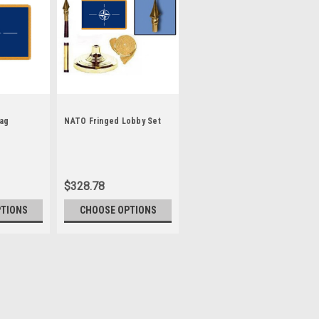
lag
NATO Fringed Lobby Set
$328.78
PTIONS
CHOOSE OPTIONS