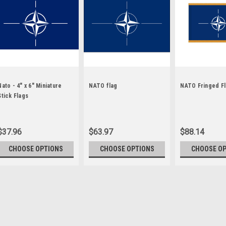
Nato - 4" x 6" Miniature
NATO flag
NATO Fringed F
Stick Flags
$37.96
$63.97
$88.14
CHOOSE OPTIONS
CHOOSE OPTIONS
CHOOSE O
Sku:
nato-stick