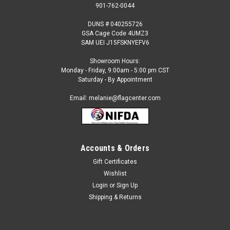
901-762-0044
DUNS # 040255726
GSA Cage Code 4UMZ3
SAM UEI J15FSKNYEFV6
Showroom Hours:
Monday - Friday, 9:00am - 5:00 pm CST
Saturday - By Appointment
Email: melanie@flagcenter.com
Accounts & Orders
Gift Certificates
Sku:
sudan-stick
Wishlist
Sudan - 4" x 6" Miniature Stick Flags
Login
or
Sign Up
Each International Miniature Stick Flag is beautifully made
Shipping & Returns
printed on luxurious silk-like material, these flags offer the
highest quality in a mounted flag. All sizes are carefully hem-
stitched on all four sides for longer lasting beauty and come...