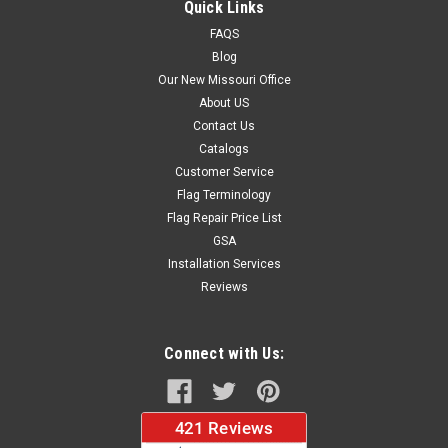
Quick Links
FAQS
Blog
$37.96
Our New Missouri Office
About US
CHOOSE OPTIONS
Contact Us
Catalogs
Customer Service
Flag Terminology
Flag Repair Price List
GSA
Installation Services
Reviews
Connect with Us: