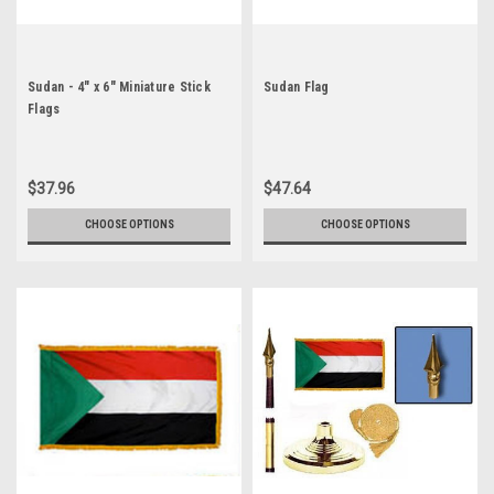
Sudan - 4" x 6" Miniature Stick
Sudan Flag
Flags
$37.96
$47.64
CHOOSE OPTIONS
CHOOSE OPTIONS