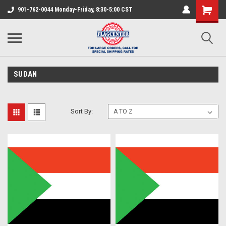
901-762-0044 Monday-Friday, 8:30-5:00 CST
SUDAN
Sort By: