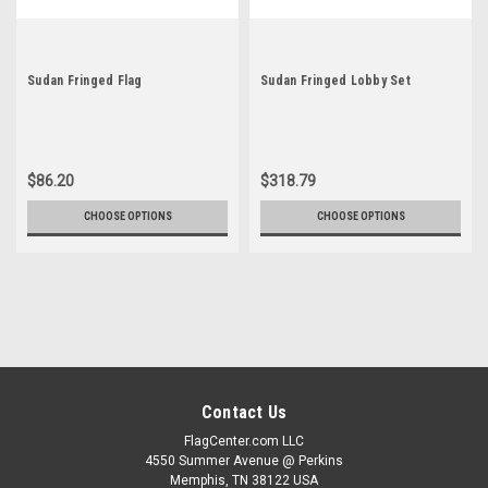
Sudan Fringed Flag
Sudan Fringed Lobby Set
$86.20
$318.79
CHOOSE OPTIONS
CHOOSE OPTIONS
Contact Us
FlagCenter.com LLC
4550 Summer Avenue @ Perkins
Memphis, TN 38122 USA