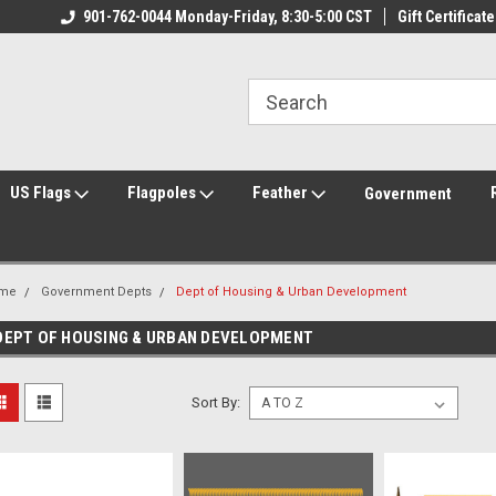
ily Owned & Operated
901-762-0044 Monday-Friday, 8:30-5:00 CST
Welcome to FlagCenter.com
Gift Certificate
Yo
US Flags
Flagpoles
Feather
Government
me
Government Depts
Dept of Housing & Urban Development
DEPT OF HOUSING & URBAN DEVELOPMENT
Sort By: