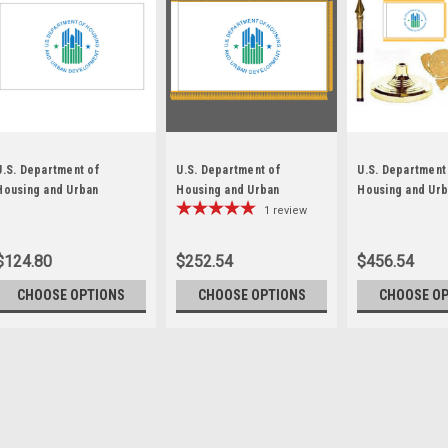
U.S. Department of
U.S. Department of
U.S. Department
Housing and Urban
Housing and Urban
Housing and Ur
Development Flag
Development Fringed Flag
Development Fr
1
review
Lobby Set
$124.80
$252.54
$456.54
CHOOSE OPTIONS
CHOOSE OPTIONS
CHOOSE O
Sku:
HUD-Flag