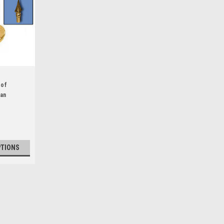
 of
ban
inged
PTIONS