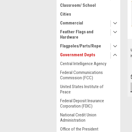
Classroom/ School
Cities
Commercial
Feather Flags and
Hardware
Flagpoles/Parts/Rope
Government Depts
Central Intelligence Agency
Federal Communications
Commission (FCC)
United States Institute of
Peace
Federal Deposit Insurance
Corporation (FDIC)
National Credit Union
Administration
Office of the President