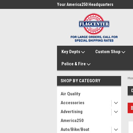
me to FlagCenter.com
Your America250 Headquarters
Fam
Key Depts
Custom Shop
Police & Fire
Ho
SHOP BY CATEGORY
Air Quality
Accessories
Advertising
America250
Auto/Bike/Boat