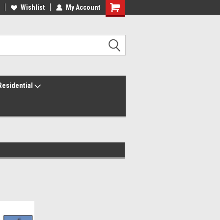
ur America250 Headquarters
Wishlist
My Account
Family Owned & Operated
Residential