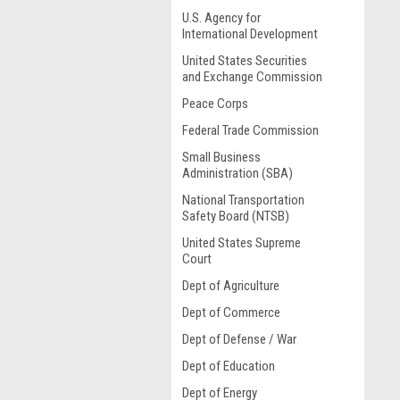
U.S. Agency for
International Development
United States Securities
and Exchange Commission
Peace Corps
Federal Trade Commission
Small Business
Administration (SBA)
National Transportation
Safety Board (NTSB)
United States Supreme
Court
Dept of Agriculture
Dept of Commerce
Dept of Defense / War
Dept of Education
Dept of Energy