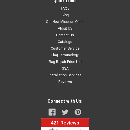
Quick Links
FAQS
Blog
$37.96
Our New Missouri Office
About US
CHOOSE OPTIONS
Contact Us
Catalogs
Customer Service
Flag Terminology
Flag Repair Price List
GSA
Installation Services
Reviews
Connect with Us: