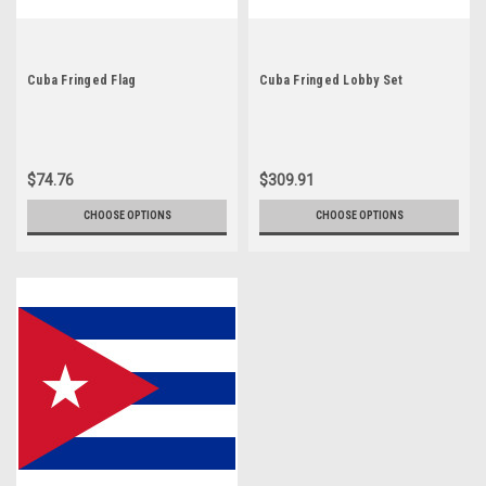
Cuba Fringed Flag
Cuba Fringed Lobby Set
$74.76
$309.91
CHOOSE OPTIONS
CHOOSE OPTIONS