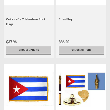
Cuba - 4" x 6" Miniature Stick
Cuba Flag
Flags
$37.96
$36.20
CHOOSE OPTIONS
CHOOSE OPTIONS