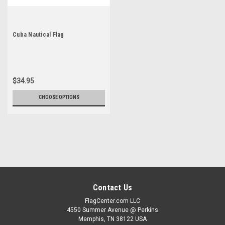
Cuba Nautical Flag
$34.95
CHOOSE OPTIONS
Contact Us
FlagCenter.com LLC
4550 Summer Avenue @ Perkins
Memphis, TN 38122 USA