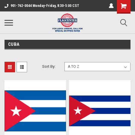
901-762-0044 Monday-Friday, 8:30-5:00 CST
CUBA
Sort By: