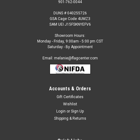
901-762-0044
DUNS # 040255726
GSA Cage Code 4UMZ3
SAM UEI J15FSKNYEFV6
Showroom Hours:
Monday - Friday, 9:00am - 5:00 pm CST
Saturday - By Appointment
Email: melanie@flagcenter.com
Accounts & Orders
Gift Certificates
Sku:
cuba-stick
Wishlist
Cuba - 4" x 6" Miniature Stick Flags
Login
or
Sign Up
Each International Miniature Stick Flag is beautifully made
Shipping & Returns
printed on luxurious silk-like material, these flags offer the
highest quality in a mounted flag. All sizes are carefully hem-
stitched on all four sides for longer lasting beauty...