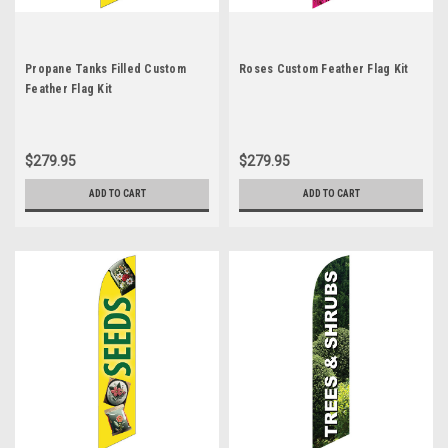
Propane Tanks Filled Custom
Roses Custom Feather Flag Kit
Feather Flag Kit
$279.95
$279.95
ADD TO CART
ADD TO CART