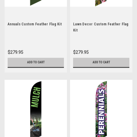
Annuals Custom Feather Flag Kit
Lawn Decor Custom Feather Flag
Kit
$279.95
$279.95
ADD TO CART
ADD TO CART