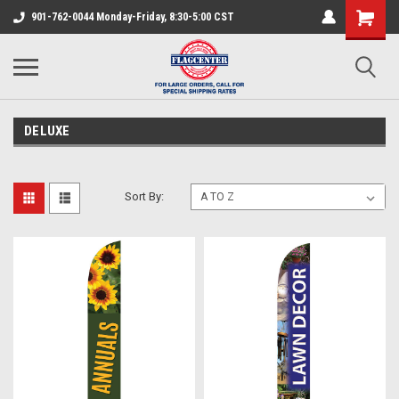
901-762-0044 Monday-Friday, 8:30-5:00 CST
DELUXE
Sort By: