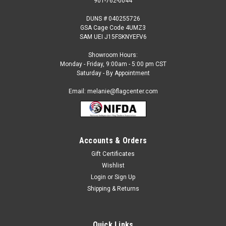
901-762-0044
DUNS # 040255726
GSA Cage Code 4UMZ3
SAM UEI J15FSKNYEFV6
Showroom Hours:
Monday - Friday, 9:00am - 5:00 pm CST
Saturday - By Appointment
Email: melanie@flagcenter.com
Accounts & Orders
Gift Certificates
Sku:
annuals-1
Wishlist
Annuals Custom Feather Flag Kit
Login
or
Sign Up
Quantity 1, 2.5 x 12 feet Single Reverse ( our most popular
Shipping & Returns
flag, will read correctly on 1 side and reverse on the flip side )
Digital, Pole Sleeve with Tie Strap Sectional Aluminum Pole
Kit Steel Ground Spike Black Carrying Case Pole...
Quick Links