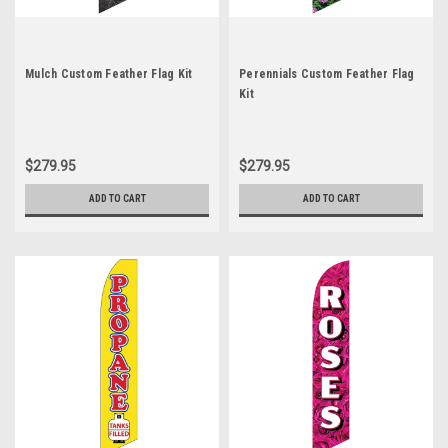
Mulch Custom Feather Flag Kit
Perennials Custom Feather Flag
Kit
$279.95
$279.95
ADD TO CART
ADD TO CART