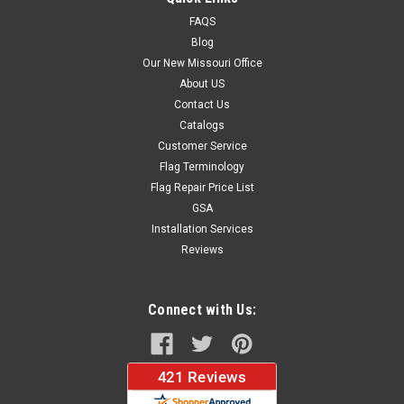
FAQS
Blog
$279.95
Our New Missouri Office
About US
ADD TO CART
Contact Us
Catalogs
Customer Service
Flag Terminology
Flag Repair Price List
GSA
Installation Services
Reviews
Connect with Us: