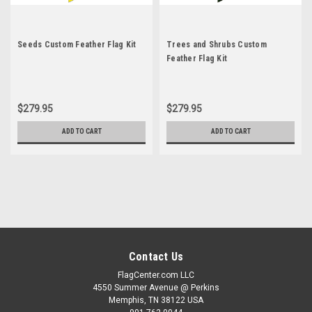
Seeds Custom Feather Flag Kit
Trees and Shrubs Custom
Feather Flag Kit
$279.95
$279.95
ADD TO CART
ADD TO CART
Contact Us
FlagCenter.com LLC
4550 Summer Avenue @ Perkins
Memphis, TN 38122 USA