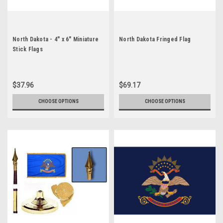
North Dakota - 4" x 6" Miniature
North Dakota Fringed Flag
Stick Flags
$37.96
$69.17
CHOOSE OPTIONS
CHOOSE OPTIONS