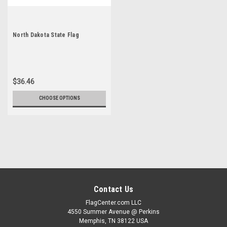
North Dakota State Flag
$36.46
CHOOSE OPTIONS
Contact Us
FlagCenter.com LLC
4550 Summer Avenue @ Perkins
Memphis, TN 38122 USA