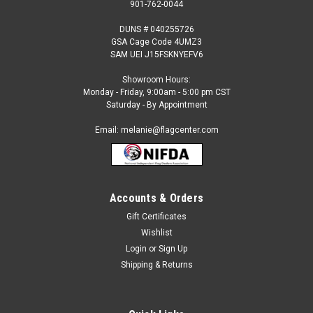
901-762-0044
DUNS # 040255726
GSA Cage Code 4UMZ3
SAM UEI J15FSKNYEFV6
Showroom Hours:
Monday - Friday, 9:00am - 5:00 pm CST
Saturday - By Appointment
Email: melanie@flagcenter.com
Accounts & Orders
Gift Certificates
Sku:
north dakota-stick
Wishlist
North Dakota - 4" x 6" Miniature Stick Flags
Login
or
Sign Up
Each State Miniature Stick Flag is beautifully made printed on
Shipping & Returns
luxurious silk-like material, these flags offer the highest
quality in a mounted flag. All sizes are carefully hem-stitched
on all four sides for longer lasting beauty and...