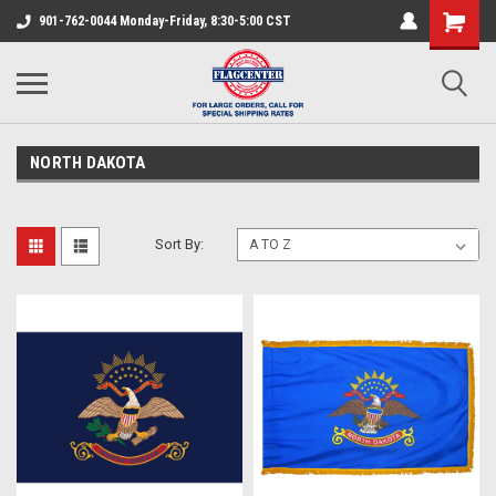
901-762-0044 Monday-Friday, 8:30-5:00 CST
NORTH DAKOTA
Sort By: