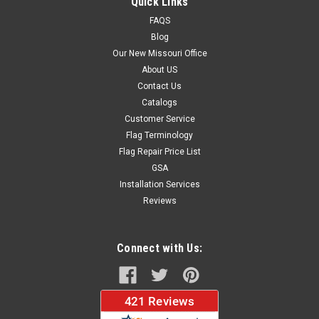
Quick Links
FAQS
Blog
$37.96
Our New Missouri Office
About US
CHOOSE OPTIONS
Contact Us
Catalogs
Customer Service
Flag Terminology
Flag Repair Price List
GSA
Installation Services
Reviews
Connect with Us: