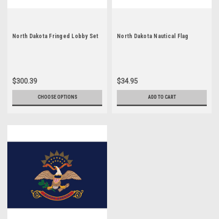
North Dakota Fringed Lobby Set
North Dakota Nautical Flag
$300.39
$34.95
CHOOSE OPTIONS
ADD TO CART