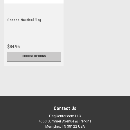
Greece Nautical Flag
$34.95
CHOOSE OPTIONS
Contact Us
FlagCenter.com LLC
4550 Summer Avenue @ Perkins
Memphis, TN 38122 USA