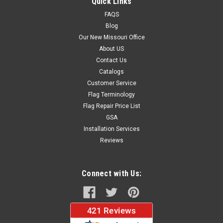
Quick Links
Large Sizes...
FAQS
Blog
Our New Missouri Office
$36.20
About US
Contact Us
CHOOSE OPTIONS
Catalogs
Customer Service
Flag Terminology
Flag Repair Price List
GSA
Installation Services
Reviews
Connect with Us: