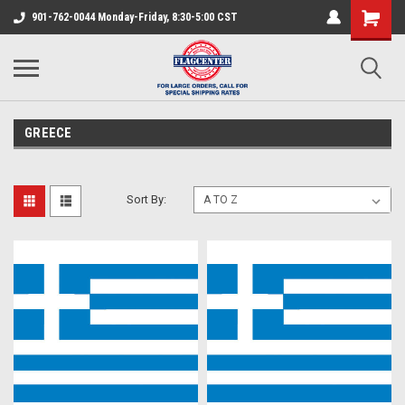
901-762-0044 Monday-Friday, 8:30-5:00 CST
GREECE
Sort By: