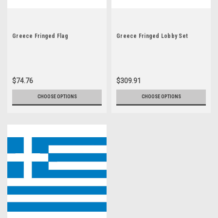
Greece Fringed Flag
Greece Fringed Lobby Set
$74.76
$309.91
CHOOSE OPTIONS
CHOOSE OPTIONS