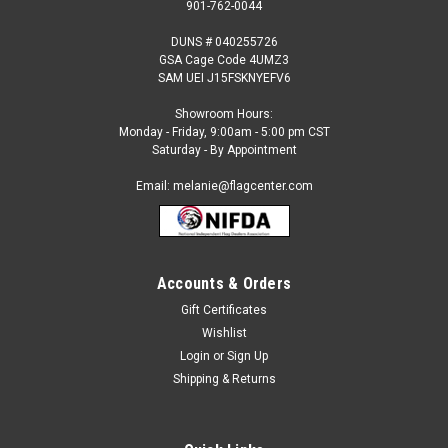
901-762-0044
DUNS # 040255726
GSA Cage Code 4UMZ3
SAM UEI J15FSKNYEFV6
Showroom Hours:
Monday - Friday, 9:00am - 5:00 pm CST
Saturday - By Appointment
Email: melanie@flagcenter.com
Accounts & Orders
Gift Certificates
Sku:
greece-flag
Wishlist
Greece
Login
or
Sign Up
Each International Flag: Made to Official UN Design
Shipping & Returns
Specifications 100% Heavyweight SolarMax Nylon Strong
Duck Heading and Large Brass Grommets Durable and Fast
Drying Fringe (Indoor Flag) Available Stick Flag Sizes and