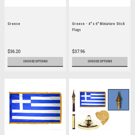
Greece
Greece - 4" x 6" Miniature Stick
Flags
$36.20
$37.96
CHOOSE OPTIONS
CHOOSE OPTIONS