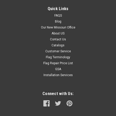
Quick Links
FAQS
Blog
Our New Missouri Office
About US
Contact Us
Catalogs
Customer Service
Flag Terminology
Flag Repair Price List
GSA
Installation Services
Connect with Us: