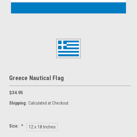
Greece Nautical Flag
$34.95
Shipping:
Calculated at Checkout
Size:
*
12 x 18 Inches