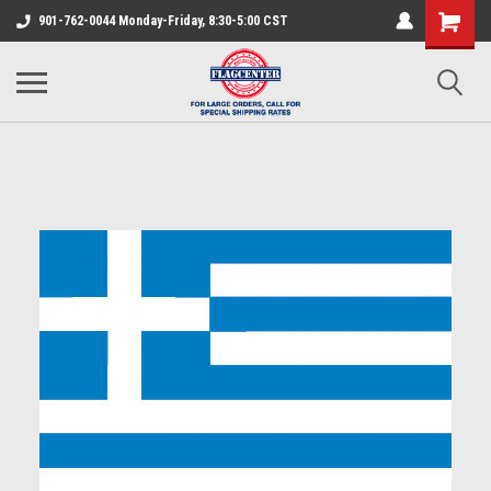
901-762-0044 Monday-Friday, 8:30-5:00 CST