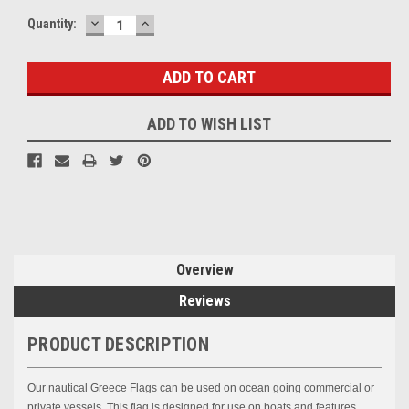
DECREASE
INCREASE
Current
Quantity:
QUANTITY:
QUANTITY:
Stock:
ADD TO WISH LIST
Overview
Reviews
PRODUCT DESCRIPTION
Our nautical
Greece
Flags can be used on ocean going commercial or
private vessels. This flag is designed for use on boats and features