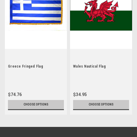
Greece Fringed Flag
Wales Nautical Flag
$74.76
$34.95
CHOOSE OPTIONS
CHOOSE OPTIONS