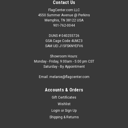
Contact Us
FlagCenter.com LLC
4550 Summer Avenue @ Perkins
Memphis, TN 38122 USA
901-762-0044
DUNS # 040255726
GSA Cage Code 4UMZ3
SAM UEI J15FSKNYEFV6
Showroom Hours:
Monday - Friday, 9:00am - 5:00 pm CST
Saturday - By Appointment
Email: melanie@flagcenter.com
Accounts & Orders
Gift Certificates
Wishlist
Login
or
Sign Up
Shipping & Returns