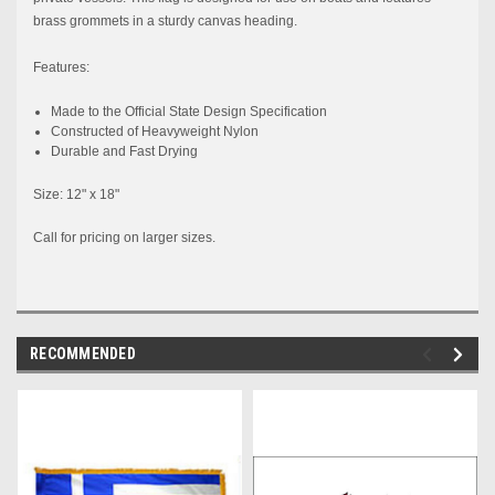
brass grommets in a sturdy canvas heading.
Features:
Made to the
Official
State
Design Specification
Constructed
of Heavyweight Nylon
Durable and Fast Drying
Size: 12" x 18"
Call for pricing on larger sizes.
RECOMMENDED