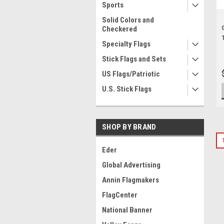
Sports
Solid Colors and
Checkered
Specialty Flags
Stick Flags and Sets
US Flags/Patriotic
U.S. Stick Flags
SHOP BY BRAND
Eder
Global Advertising
Annin Flagmakers
FlagCenter
National Banner