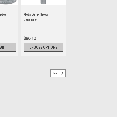
pter
Metal Army Spear
Ornament
$86.10
CART
CHOOSE OPTIONS
Next
per
nt is available in ABS styrene (a
imply slide the ornament with ferrule
Wing Span: 8-1/2"