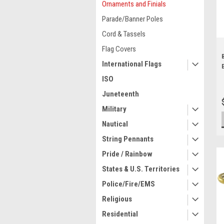
Ornaments and Finials
Parade/Banner Poles
Cord & Tassels
Flag Covers
International Flags
ISO
Juneteenth
Military
Nautical
String Pennants
Pride / Rainbow
States & U.S. Territories
Police/Fire/EMS
Religious
Residential