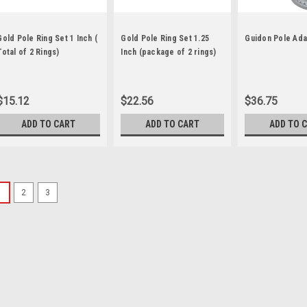
Gold Pole Ring Set 1 Inch (
Gold Pole Ring Set 1.25
Guidon Pole Ada
Total of 2 Rings)
Inch (package of 2 rings)
$15.12
$22.56
$36.75
ADD TO CART
ADD TO CART
ADD TO 
1
2
3
Sku:
a -601698
8.5" Gold Eagle Pole Top
This American Bald Eagle orname
plastic material). Color: Gold S
down into top opening of pole. 
$33.79