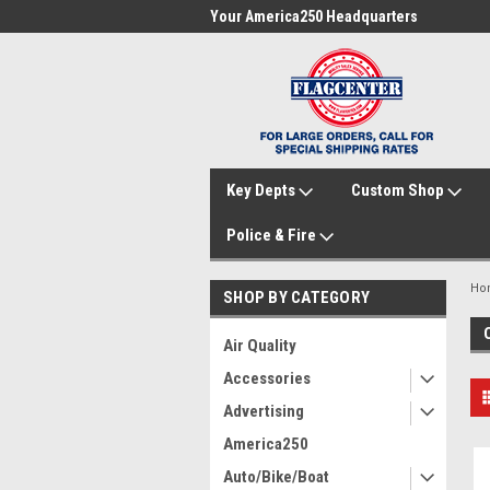
me to FlagCenter.com
Your America250 Headquarters
Fam
Key Depts
Custom Shop
Police & Fire
Ho
SHOP BY CATEGORY
Air Quality
Accessories
Advertising
America250
Auto/Bike/Boat