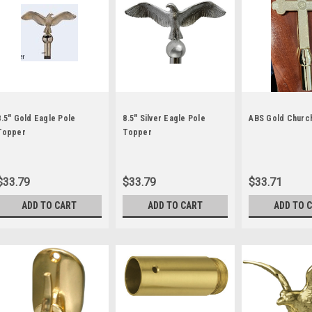
8.5" Gold Eagle Pole
8.5" Silver Eagle Pole
ABS Gold Churc
Topper
Topper
$33.79
$33.79
$33.71
ADD TO CART
ADD TO CART
ADD TO 