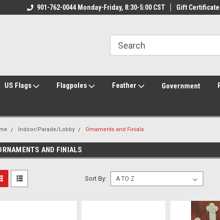
ily Owned & Operated
901-762-0044 Monday-Friday, 8:30-5:00 CST
Welcome to FlagCenter.com
Gift Certificate
Yo
US Flags
Flagpoles
Feather
Government
me
Indoor/Parade/Lobby
Ornaments and Finials
ORNAMENTS AND FINIALS
Sort By: