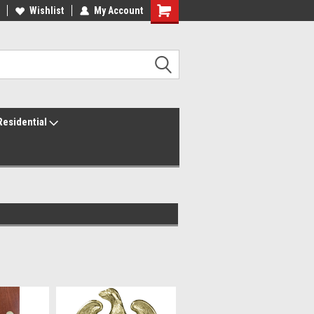
ur America250 Headquarters
Wishlist
My Account
Family Owned & Operated
Residential