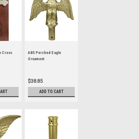
h Cross
ABS Perched Eagle
Ornament
$38.85
CART
ADD TO CART