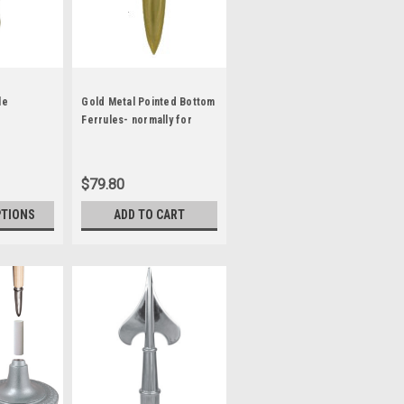
le
Gold Metal Pointed Bottom
Ferrules- normally for
Guidon Poles
$79.80
PTIONS
ADD TO CART