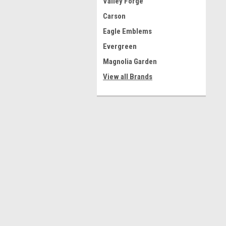
Valley Forge
Carson
Eagle Emblems
Evergreen
Magnolia Garden
View all Brands
Contact Us
A