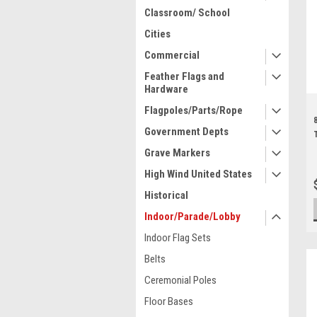
Classroom/ School
Cities
Commercial
Feather Flags and
Hardware
Flagpoles/Parts/Rope
Government Depts
Grave Markers
High Wind United States
Historical
Indoor/Parade/Lobby
Indoor Flag Sets
Belts
Ceremonial Poles
Floor Bases