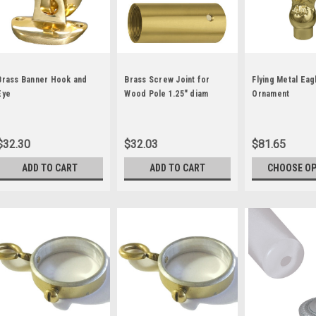
Brass Banner Hook and
Brass Screw Joint for
Flying Metal Eag
Eye
Wood Pole 1.25" diam
Ornament
$32.30
$32.03
$81.65
ADD TO CART
ADD TO CART
CHOOSE O