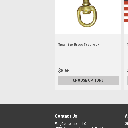
Small Eye Brass Snaphook
$8.65
CHOOSE OPTIONS
Contact Us
A
FlagCenter.com LLC
Gi