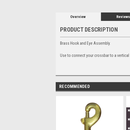
Overview
Reviews
PRODUCT DESCRIPTION
Brass Hook and Eye Assembly.
Use to connect your crossbar to a vertical
RECOMMENDED