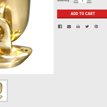
QUANTITY:
QUANTITY
Stock: