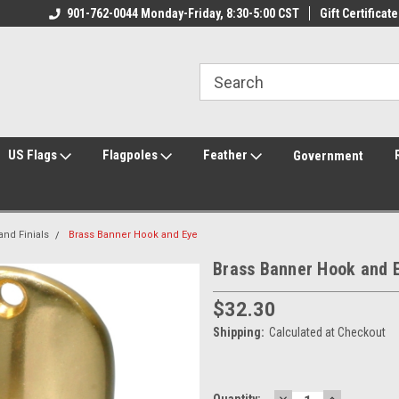
ily Owned & Operated
901-762-0044 Monday-Friday, 8:30-5:00 CST
Welcome to FlagCenter.com
Gift Certificate
Yo
US Flags
Flagpoles
Feather
Government
nd Finials
Brass Banner Hook and Eye
Brass Banner Hook and 
$32.30
Shipping:
Calculated at Checkout
DECREASE
INCREASE
Current
Quantity: