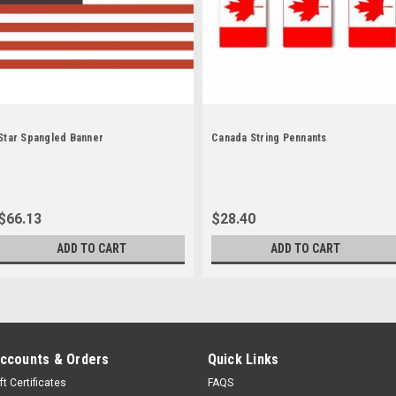
Star Spangled Banner
Canada String Pennants
$66.13
$28.40
ADD TO CART
ADD TO CART
ccounts & Orders
Quick Links
ft Certificates
FAQS