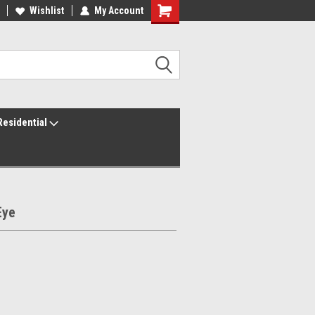
ur America250 Headquarters
Wishlist
My Account
Family Owned & Operated
Residential
Eye