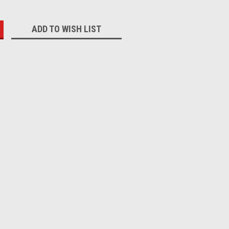
:
ADD TO WISH LIST