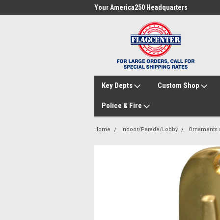
me to FlagCenter.com
Your America250 Headquarters
Fam
Key Depts
Custom Shop
Police & Fire
Home
Indoor/Parade/Lobby
Ornaments a