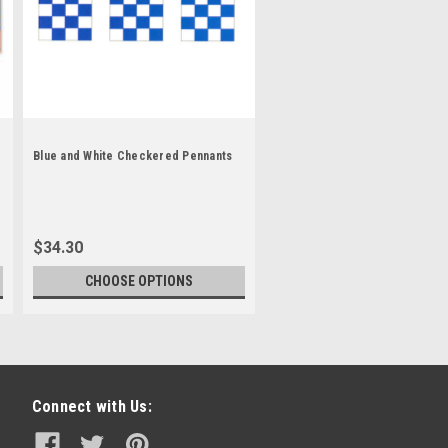
Blue and White Checkered Pennants
$34.30
CHOOSE OPTIONS
Connect with Us: