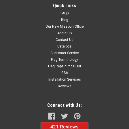
Quick Links
FAQS
$66.57
Blog
ADD TO CART
Our New Missouri Office
About US
Contact Us
Catalogs
Customer Service
Flag Terminology
Flag Repair Price List
GSA
Installation Services
Reviews
Connect with Us: