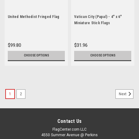
United Methodist Fringed Flag
Vatican City (Papal) - 4" x 6"
Miniature Stick Flags
$99.80
$31.96
CHOOSE OPTIONS
CHOOSE OPTIONS
1
2
Next
Contact Us
FlagCenter.com LLC
4550 Summer Avenue @ Perkins