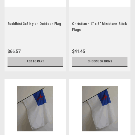
Buddhist 3x5 Nylon Outdoor Flag
Christian - 4" x 6" Miniature Stick
Flags
$66.57
$41.45
ADD TO CART
CHOOSE OPTIONS