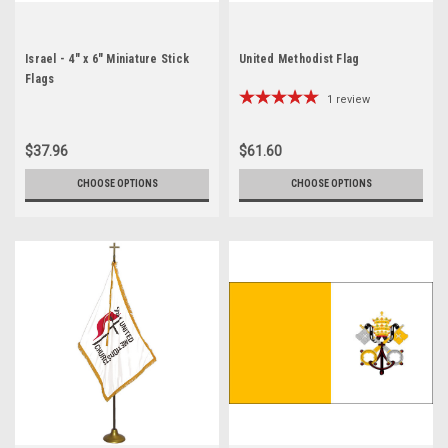
Israel - 4" x 6" Miniature Stick
United Methodist Flag
Flags
1
review
$37.96
$61.60
CHOOSE OPTIONS
CHOOSE OPTIONS