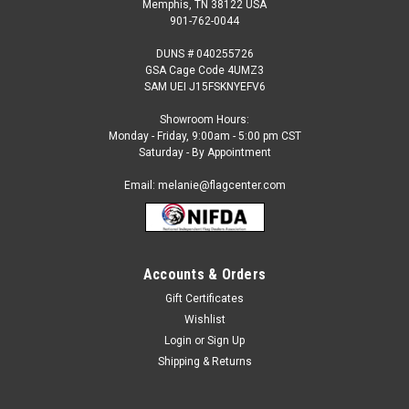
Memphis, TN 38122 USA
901-762-0044
DUNS # 040255726
GSA Cage Code 4UMZ3
SAM UEI J15FSKNYEFV6
Showroom Hours:
Monday - Friday, 9:00am - 5:00 pm CST
Saturday - By Appointment
Email: melanie@flagcenter.com
Accounts & Orders
Sku:
e-040157
Buddhist 3x5 Nylon Outdoor Flag
Gift Certificates
Wishlist
Our 3 x 5 foot Buddhist Outdoor Flags are: Made to Official
Religious Specifications Is 100% Heavyweight 200 Denier
Login
or
Sign Up
Nylon Is made with extra Strong Header Has Large Brass
Shipping & Returns
Grommets