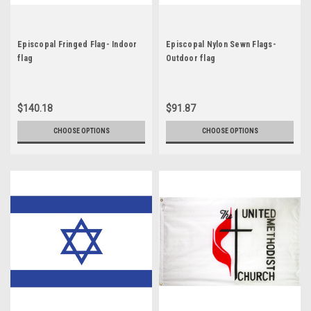
Episcopal Fringed Flag- Indoor
Episcopal Nylon Sewn Flags-
flag
Outdoor flag
$140.18
$91.87
CHOOSE OPTIONS
CHOOSE OPTIONS