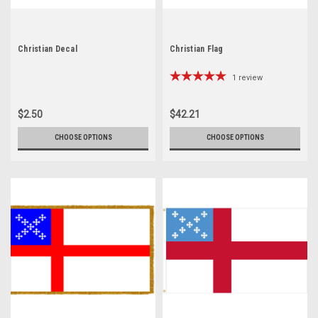
Christian Decal
Christian Flag
1
review
$2.50
$42.21
CHOOSE OPTIONS
CHOOSE OPTIONS