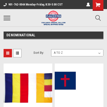
901-762-0044 Monday-Friday, 8:30-5:00 CST
DENOMINATIONAL
Sort By: