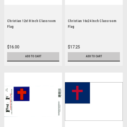
Christian 12x18 Inch Classroom
Christian 16x24 Inch Classroom
Flag
Flag
$16.00
$17.25
ADD TO CART
ADD TO CART