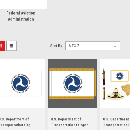
Federal Aviation
Administration
Sort By:
U.S. Department of
U.S. Department of
U.S. Department
Transportation Flag
Transportation Fringed
Transportation 