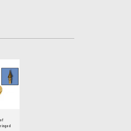
 of
Fringed