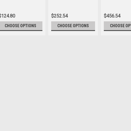
Flag
Lobby Set
$124.80
$252.54
$456.54
CHOOSE OPTIONS
CHOOSE OPTIONS
CHOOSE OP