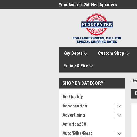
me to FlagCenter.com
Your America250 Headquarters
Fam
Key Depts
Custom Shop
Police & Fire
Ho
SHOP BY CATEGORY
Air Quality
Accessories
Advertising
America250
Auto/Bike/Boat