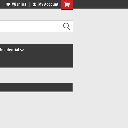
ur America250 Headquarters
Wishlist
My Account
Family Owned & Operated
Residential