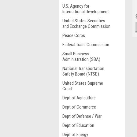
U.S. Agency for
International Development
United States Securities
and Exchange Commission
Peace Corps
Federal Trade Commission
Small Business
Administration (SBA)
National Transportation
Safety Board (NTSB)
United States Supreme
Court
Dept of Agriculture
Dept of Commerce
Dept of Defense / War
Dept of Education
Dept of Energy