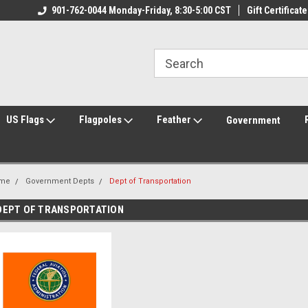
ily Owned & Operated
901-762-0044 Monday-Friday, 8:30-5:00 CST
Welcome to FlagCenter.com
Gift Certificate
Yo
US Flags
Flagpoles
Feather
Government
me
Government Depts
Dept of Transportation
DEPT OF TRANSPORTATION