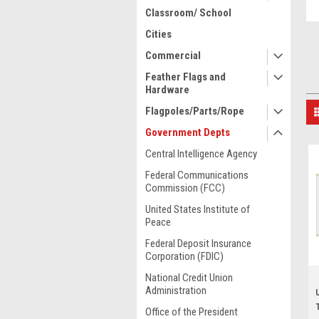
Classroom/ School
Cities
Commercial
Feather Flags and
Hardware
Flagpoles/Parts/Rope
Government Depts
Central Intelligence Agency
Federal Communications
Commission (FCC)
United States Institute of
Peace
Federal Deposit Insurance
Corporation (FDIC)
National Credit Union
Administration
Office of the President