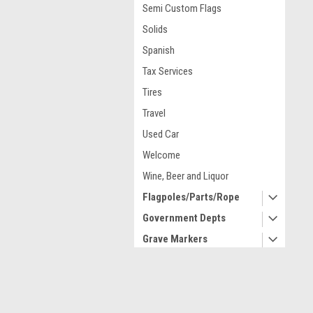
Semi Custom Flags
Solids
Spanish
Tax Services
Tires
Travel
Used Car
Welcome
Wine, Beer and Liquor
Flagpoles/Parts/Rope
Government Depts
Grave Markers
High Wind United States
Historical
Contact Us
A
Indoor/Parade/Lobby