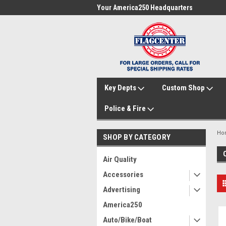
me to FlagCenter.com
Your America250 Headquarters
Fam
Key Depts
Custom Shop
Police & Fire
Ho
SHOP BY CATEGORY
Air Quality
Accessories
Advertising
America250
Auto/Bike/Boat