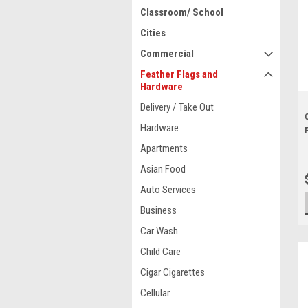
Classroom/ School
Cities
Commercial
Feather Flags and
Hardware
Delivery / Take Out
Hardware
Apartments
Asian Food
Auto Services
Business
Car Wash
Child Care
Cigar Cigarettes
Cellular