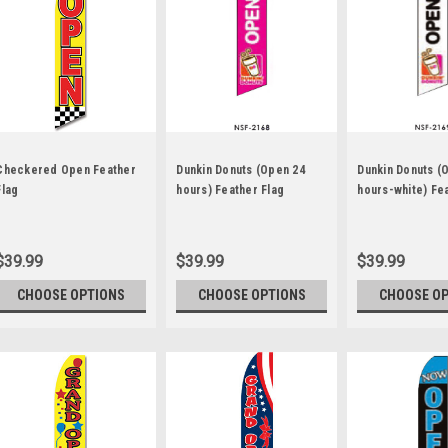
Checkered Open Feather
Dunkin Donuts (Open 24
Dunkin Donuts (
Flag
hours) Feather Flag
hours-white) Fe
$39.99
$39.99
$39.99
CHOOSE OPTIONS
CHOOSE OPTIONS
CHOOSE O