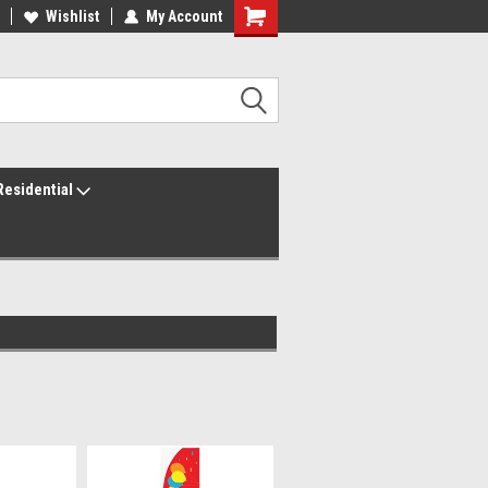
ur America250 Headquarters
Wishlist
My Account
Family Owned & Operated
Residential