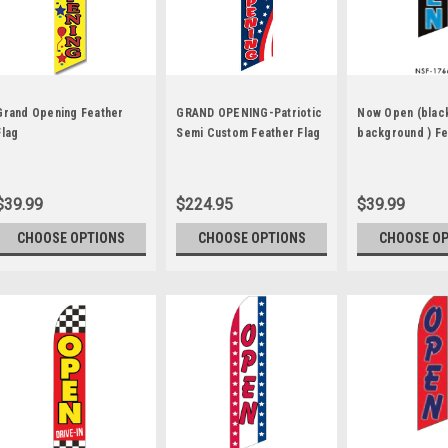
Grand Opening Feather
GRAND OPENING-Patriotic
Now Open (blac
Flag
Semi Custom Feather Flag
background ) Fe
Kit Red on Blue
$39.99
$224.95
$39.99
CHOOSE OPTIONS
CHOOSE OPTIONS
CHOOSE O