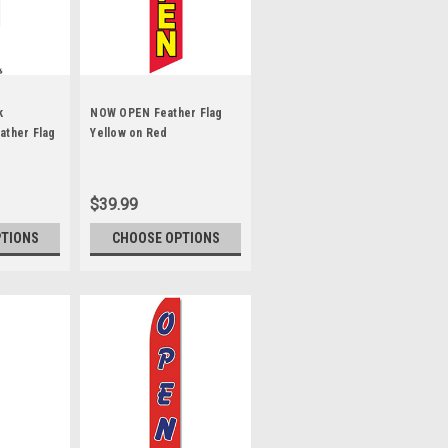
k
NOW OPEN Feather Flag
ather Flag
Yellow on Red
$39.99
PTIONS
CHOOSE OPTIONS