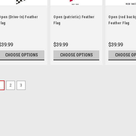
Open (Drive-In) Feather
Open (patriotic) Feather
Open (red back
Flag
Flag
Feather Flag
$39.99
$39.99
$39.99
CHOOSE OPTIONS
CHOOSE OPTIONS
CHOOSE O
1
2
3
Sku:
NSF-1017J
Checkered Open Feath
Our 2 ½ ft x 12 ft. feather f
breeze. They are great for: 
roadside display Fairs and 
standard kit and save! The...