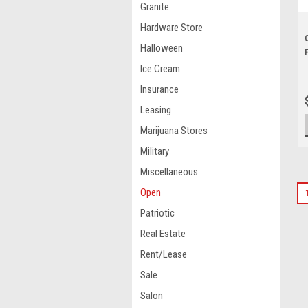
Granite
Hardware Store
Halloween
Ice Cream
Insurance
Leasing
Marijuana Stores
Military
Miscellaneous
Open
Patriotic
Real Estate
Rent/Lease
Sale
Salon