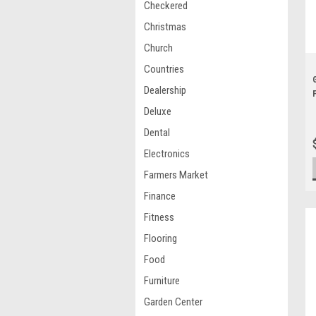
Checkered
Christmas
Church
Countries
Dealership
Deluxe
Dental
Electronics
Farmers Market
Finance
Fitness
Flooring
Food
Furniture
Garden Center