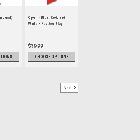
ground)
Open - Blue, Red, and
White - Feather Flag
$39.99
PTIONS
CHOOSE OPTIONS
Next
er Flag
lags are designed to move in the slightest
Short or long term displays Eye-catching
festivals Purchase our commercial grade