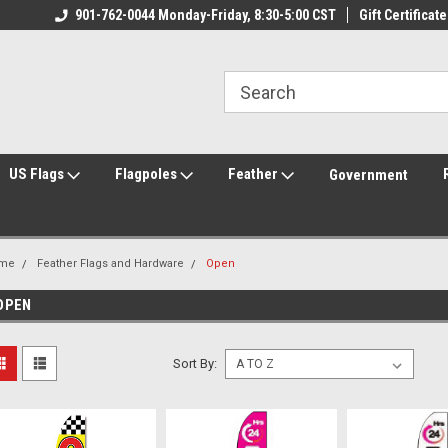
ily Owned & Operated
901-762-0044 Monday-Friday, 8:30-5:00 CST
Welcome to FlagCenter.com
Gift Certificate
Yo
US Flags
Flagpoles
Feather
Government
me
Feather Flags and Hardware
Open
OPEN
Sort By: