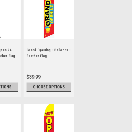
Open 24
Grand Opening - Balloons -
ather Flag
Feather Flag
$39.99
PTIONS
CHOOSE OPTIONS