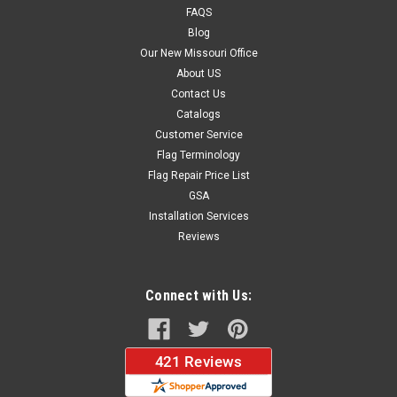
FAQS
Blog
$39.99
Our New Missouri Office
About US
CHOOSE OPTIONS
Contact Us
Catalogs
Customer Service
Flag Terminology
Flag Repair Price List
GSA
Installation Services
Reviews
Connect with Us: