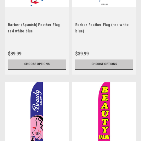
Barber (Spanish) Feather Flag
Barber Feather Flag (red white
red white blue
blue)
$39.99
$39.99
CHOOSE OPTIONS
CHOOSE OPTIONS