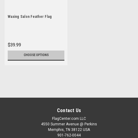
Waxing Salon Feather Flag
$39.99
CHOOSE OPTIONS
Contact Us
FlagCenter.com LLC
4550 Summer Avenue @ Perkins
Memphis, TN 38122 USA
901-762-0044