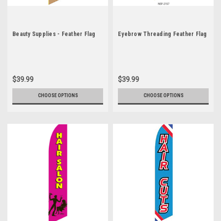
Beauty Supplies - Feather Flag
Eyebrow Threading Feather Flag
$39.99
$39.99
CHOOSE OPTIONS
CHOOSE OPTIONS