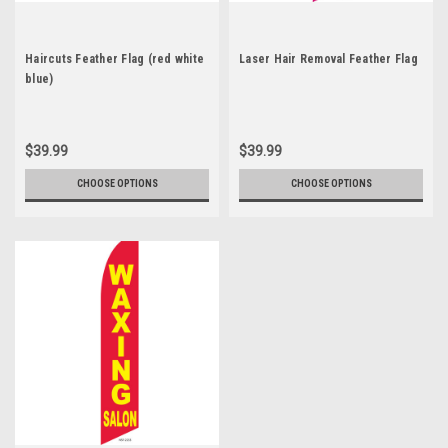
Haircuts Feather Flag (red white
Laser Hair Removal Feather Flag
blue)
$39.99
$39.99
CHOOSE OPTIONS
CHOOSE OPTIONS