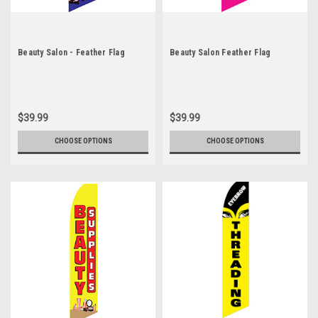
Beauty Salon - Feather Flag
Beauty Salon Feather Flag
$39.99
$39.99
CHOOSE OPTIONS
CHOOSE OPTIONS