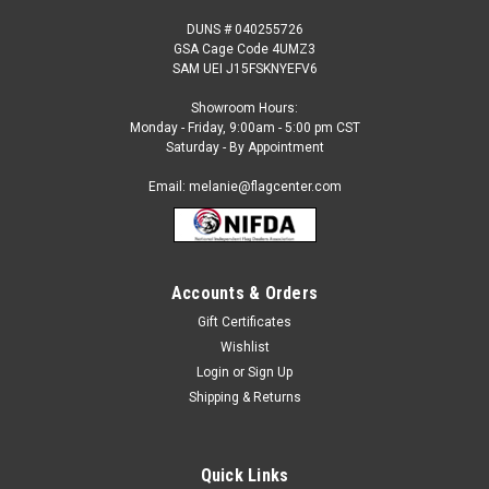
DUNS # 040255726
GSA Cage Code 4UMZ3
SAM UEI J15FSKNYEFV6
Showroom Hours:
Monday - Friday, 9:00am - 5:00 pm CST
Saturday - By Appointment
Email: melanie@flagcenter.com
Accounts & Orders
Gift Certificates
Sku:
NSF-2255
Wishlist
Barber (Spanish) Feather Flag red white blue
Login
or
Sign Up
Our 2 ½ ft x 12 ft. feather flags are designed to move in the
Shipping & Returns
slightest breeze. They are great for: Short or long term
displays Eye-catching roadside display Fairs and festivals
Purchase our commercial grade standard kit and save! The...
Quick Links