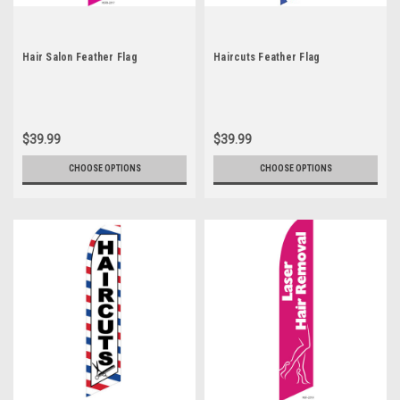
Hair Salon Feather Flag
Haircuts Feather Flag
$39.99
$39.99
CHOOSE OPTIONS
CHOOSE OPTIONS