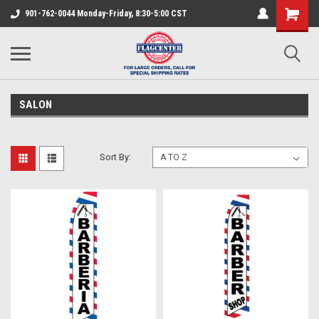
901-762-0044 Monday-Friday, 8:30-5:00 CST
SALON
Sort By: