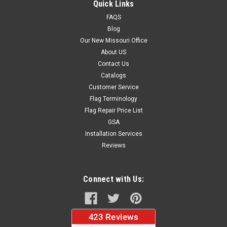
Quick Links
FAQS
Blog
$37.96
Our New Missouri Office
About US
CHOOSE OPTIONS
Contact Us
Catalogs
Customer Service
Flag Terminology
Flag Repair Price List
GSA
Installation Services
Reviews
Connect with Us: