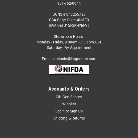
901-762-0044
DUNS # 040255726
GSA Cage Code 4UMZ3
SAM UEI J15FSKNYEFV6
Showroom Hours:
Monday - Friday, 9:00am - 5:00 pm CST
Saturday - By Appointment
Email: melanie@flagcenter.com
Accounts & Orders
Gift Certificates
Sku:
zambia-stick
Wishlist
Zambia - 4" x 6" Miniature Stick Flag
Login
or
Sign Up
Each International Miniature Stick Flag is beautifully made
Shipping & Returns
printed on luxurious silk-like material, these flags offer the
highest quality in a mounted flag. All sizes are carefully hem-
stitched on all four sides for longer lasting beauty and come...