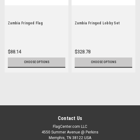
Zambia Fringed Flag
Zambia Fringed Lobby Set
$88.14
$328.78
CHOOSE OPTIONS
CHOOSE OPTIONS
Contact Us
FlagCenter.com LLC
4550 Summer Avenue @ Perkins
Memphis, TN 38122 USA