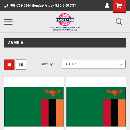
901-762-0044 Monday-Friday, 8:30-5:00 CST
ZAMBIA
Sort By: