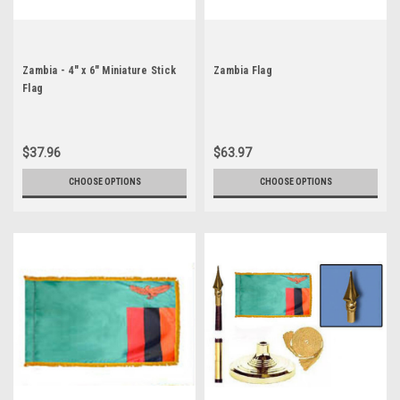
Zambia - 4" x 6" Miniature Stick
Zambia Flag
Flag
$37.96
$63.97
CHOOSE OPTIONS
CHOOSE OPTIONS