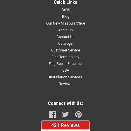
Quick Links
FAQS
Blog
$37.96
Our New Missouri Office
About US
CHOOSE OPTIONS
Contact Us
Catalogs
Customer Service
Flag Terminology
Flag Repair Price List
GSA
Installation Services
Reviews
Connect with Us: