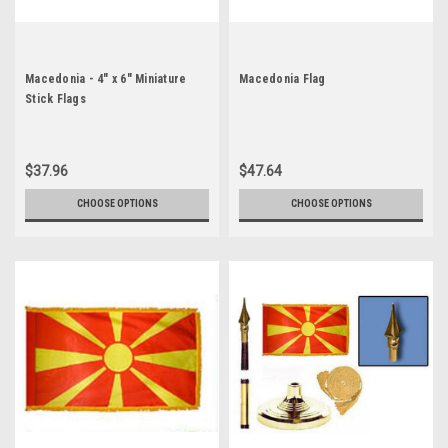
Macedonia - 4" x 6" Miniature
Macedonia Flag
Stick Flags
$37.96
$47.64
CHOOSE OPTIONS
CHOOSE OPTIONS