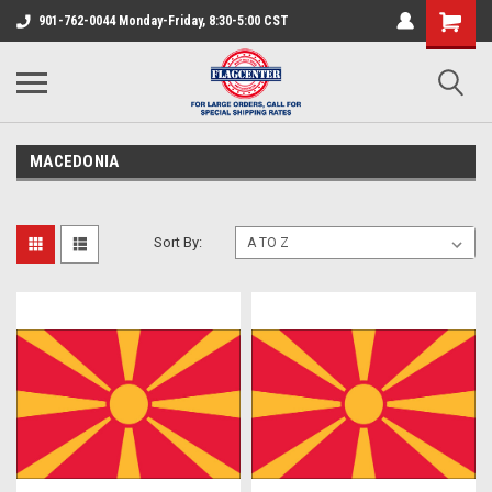
901-762-0044 Monday-Friday, 8:30-5:00 CST
MACEDONIA
Sort By: