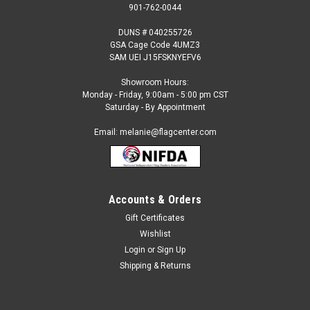
901-762-0044
DUNS # 040255726
GSA Cage Code 4UMZ3
SAM UEI J15FSKNYEFV6
Showroom Hours:
Monday - Friday, 9:00am - 5:00 pm CST
Saturday - By Appointment
Email: melanie@flagcenter.com
Accounts & Orders
Gift Certificates
Sku:
macedonia-stick
Wishlist
Macedonia - 4" x 6" Miniature Stick Flags
Login
or
Sign Up
Each International Miniature Stick Flag is beautifully made
Shipping & Returns
printed on luxurious silk-like material, these flags offer the
highest quality in a mounted flag. All sizes are carefully hem-
stitched on all four sides for longer lasting beauty and come...