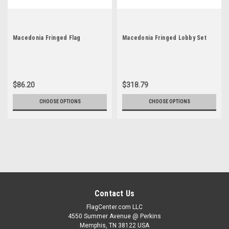
Macedonia Fringed Flag
Macedonia Fringed Lobby Set
$86.20
$318.79
CHOOSE OPTIONS
CHOOSE OPTIONS
Contact Us
FlagCenter.com LLC
4550 Summer Avenue @ Perkins
Memphis, TN 38122 USA