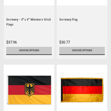
Germany - 4" x 6" Miniature Stick
Germany Flag
Flags
$37.96
$30.77
CHOOSE OPTIONS
CHOOSE OPTIONS