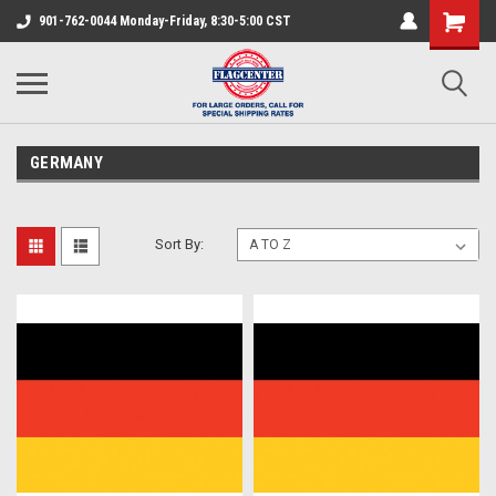
901-762-0044 Monday-Friday, 8:30-5:00 CST
GERMANY
Sort By: