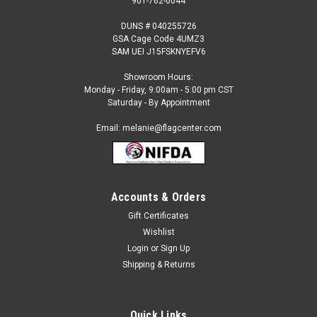
901-762-0044
DUNS # 040255726
GSA Cage Code 4UMZ3
SAM UEI J15FSKNYEFV6
Showroom Hours:
Monday - Friday, 9:00am - 5:00 pm CST
Saturday - By Appointment
Email: melanie@flagcenter.com
Accounts & Orders
Gift Certificates
Sku:
germany-stick
Wishlist
Germany - 4" x 6" Miniature Stick Flags
Login
or
Sign Up
Each International Miniature Stick Flag is beautifully made
Shipping & Returns
printed on luxurious silk-like material, these flags offer the
highest quality in a mounted flag. All sizes are carefully hem-
stitched on all four sides for longer lasting beauty...
Quick Links