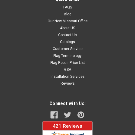
FAQS
Blog
$37.96
Our New Missouri Office
About US
CHOOSE OPTIONS
Contact Us
Catalogs
Customer Service
Flag Terminology
Flag Repair Price List
GSA
Installation Services
Reviews
Connect with Us: