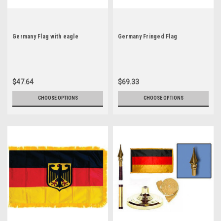
Germany Flag with eagle
Germany Fringed Flag
$47.64
$69.33
CHOOSE OPTIONS
CHOOSE OPTIONS