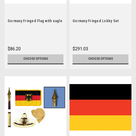
Germany Fringed Flag with eagle
Germany Fringed Lobby Set
$86.20
$291.03
CHOOSE OPTIONS
CHOOSE OPTIONS