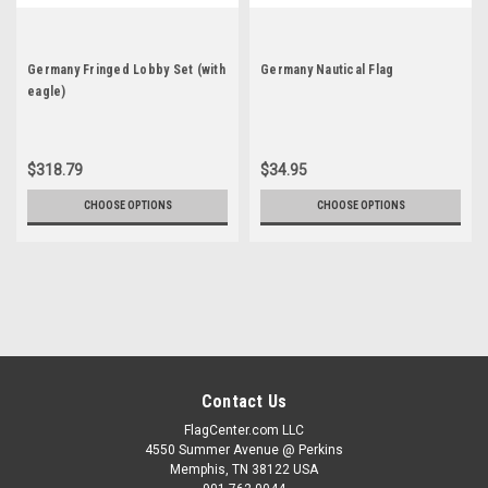
Germany Fringed Lobby Set (with
Germany Nautical Flag
eagle)
$318.79
$34.95
CHOOSE OPTIONS
CHOOSE OPTIONS
Contact Us
FlagCenter.com LLC
4550 Summer Avenue @ Perkins
Memphis, TN 38122 USA