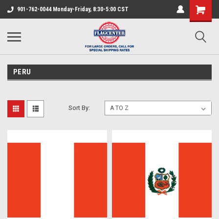
901-762-0044 Monday-Friday, 8:30-5:00 CST
PERU
Sort By: