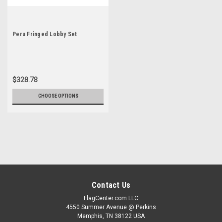
Peru Fringed Lobby Set
$328.78
CHOOSE OPTIONS
Contact Us
FlagCenter.com LLC
4550 Summer Avenue @ Perkins
Memphis, TN 38122 USA