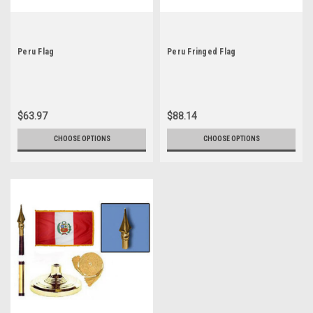
Peru Flag
Peru Fringed Flag
$63.97
$88.14
CHOOSE OPTIONS
CHOOSE OPTIONS