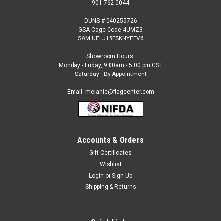
901-762-0044
DUNS # 040255726
GSA Cage Code 4UMZ3
SAM UEI J15FSKNYEFV6
Showroom Hours:
Monday - Friday, 9:00am - 5:00 pm CST
Saturday - By Appointment
Email: melanie@flagcenter.com
Accounts & Orders
Gift Certificates
Sku:
Annin-196660WE
Wishlist
Peru (no seal) Nautical Flag
Login
or
Sign Up
Our nautical Peru Flags can be used on ocean going
Shipping & Returns
commercial or private vessels. This flag is designed for use
on boats and features brass grommets in a sturdy canvas
heading. Features: Made to the Official State Design...