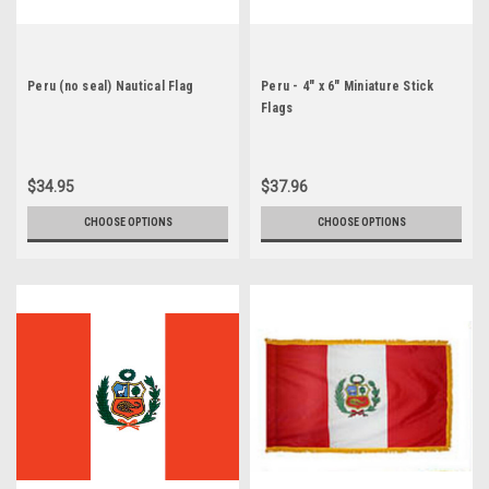
Peru (no seal) Nautical Flag
Peru - 4" x 6" Miniature Stick
Flags
$34.95
$37.96
CHOOSE OPTIONS
CHOOSE OPTIONS