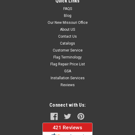
Quick Links
FAQS
Blog
$34.95
Our New Missouri Office
About US
CHOOSE OPTIONS
Contact Us
Catalogs
Customer Service
Flag Terminology
Flag Repair Price List
GSA
Installation Services
Reviews
Connect with Us: