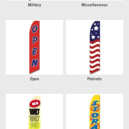
Military
Miscellaneous
Open
Patriotic