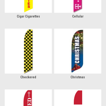
Cigar Cigarettes
Cellular
Checkered
Christmas