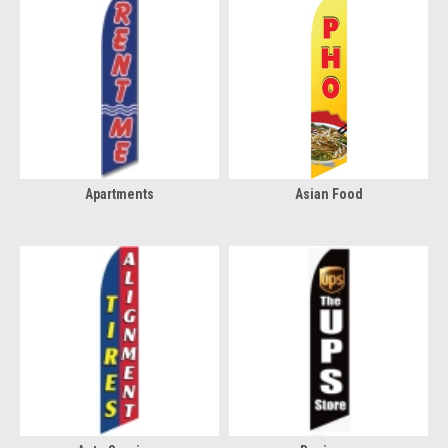
Apartments
Asian Food