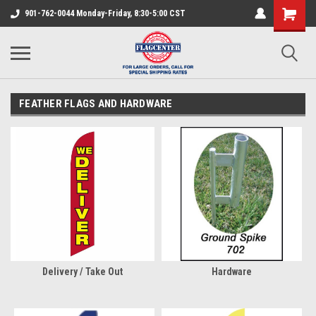
901-762-0044 Monday-Friday, 8:30-5:00 CST
FEATHER FLAGS AND HARDWARE
Delivery / Take Out
Hardware