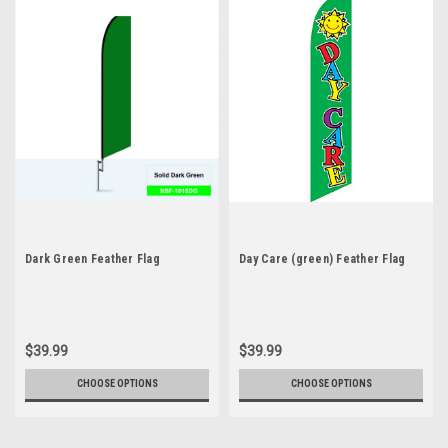
Dark Green Feather Flag
Day Care (green) Feather Flag
$39.99
$39.99
CHOOSE OPTIONS
CHOOSE OPTIONS