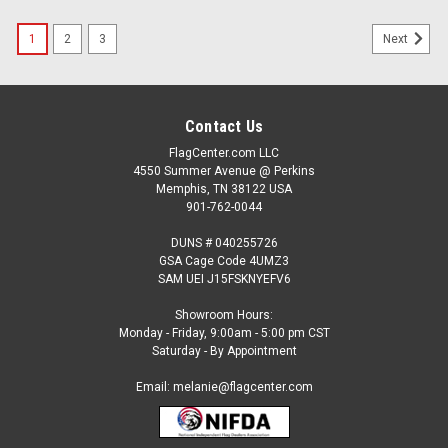
1
2
3
Next
Contact Us
FlagCenter.com LLC
4550 Summer Avenue @ Perkins
Memphis, TN 38122 USA
901-762-0044
DUNS # 040255726
GSA Cage Code 4UMZ3
SAM UEI J15FSKNYEFV6
Showroom Hours:
Monday - Friday, 9:00am - 5:00 pm CST
Saturday - By Appointment
Email: melanie@flagcenter.com