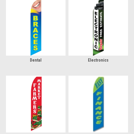
Dental
Electronics