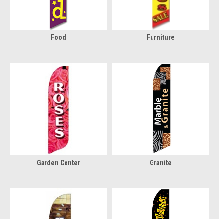
Food
Furniture
Garden Center
Granite