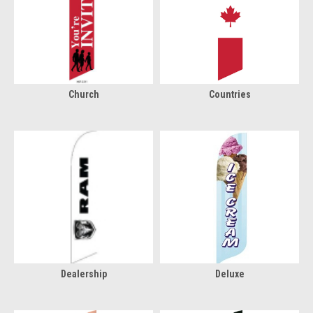
Church
Countries
Dealership
Deluxe