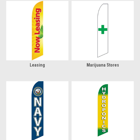
Leasing
Marijuana Stores