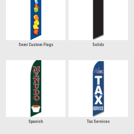
Semi Custom Flags
Solids
Spanish
Tax Services