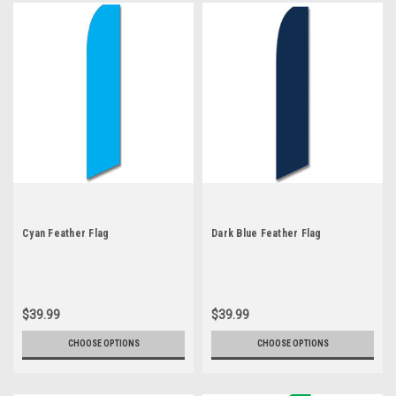
Cyan Feather Flag
Dark Blue Feather Flag
$39.99
$39.99
CHOOSE OPTIONS
CHOOSE OPTIONS