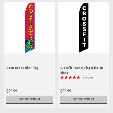
Costumes Feather Flag
Crossfit Feather Flag White on
Black
1
review
$39.99
$39.99
CHOOSE OPTIONS
CHOOSE OPTIONS