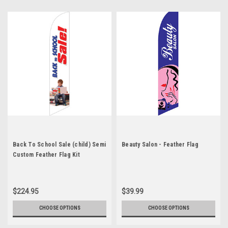
Back To School Sale (child) Semi
Beauty Salon - Feather Flag
Custom Feather Flag Kit
$224.95
$39.99
CHOOSE OPTIONS
CHOOSE OPTIONS