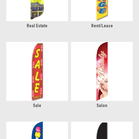
Real Estate
Rent/Lease
Sale
Salon