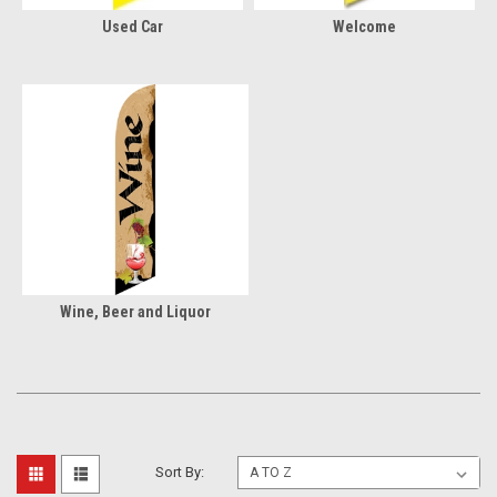
Used Car
Welcome
Wine, Beer and Liquor
Sort By: