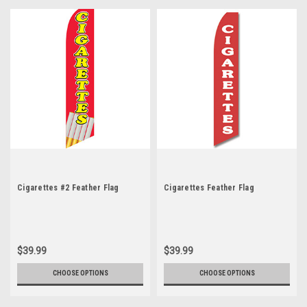
Cigarettes #2 Feather Flag
Cigarettes Feather Flag
$39.99
$39.99
CHOOSE OPTIONS
CHOOSE OPTIONS