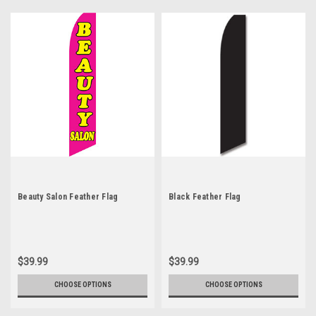
Beauty Salon Feather Flag
Black Feather Flag
$39.99
$39.99
CHOOSE OPTIONS
CHOOSE OPTIONS