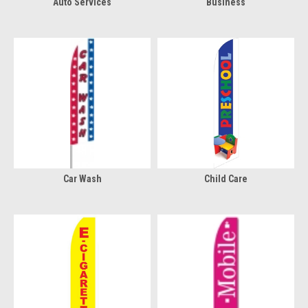
Auto Services
Business
Car Wash
Child Care