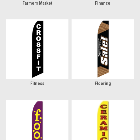
Farmers Market
Finance
Fitness
Flooring