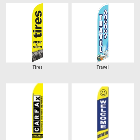
Tires
Travel