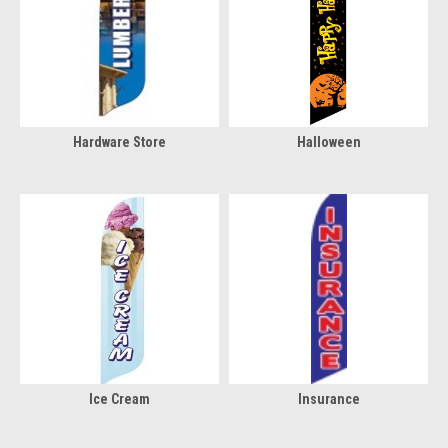
Hardware Store
Halloween
Ice Cream
Insurance