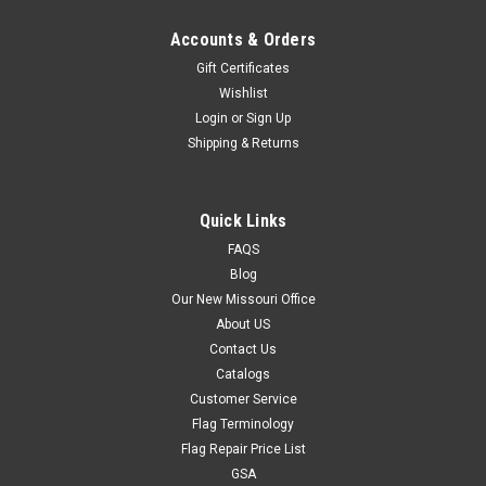
Accounts & Orders
Gift Certificates
Wishlist
Login
or
Sign Up
Shipping & Returns
Quick Links
FAQS
Blog
Our New Missouri Office
About US
Contact Us
Catalogs
Customer Service
Flag Terminology
Flag Repair Price List
GSA