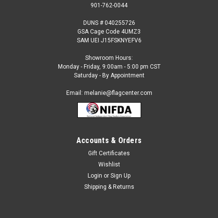
901-762-0044
DUNS # 040255726
GSA Cage Code 4UMZ3
SAM UEI J15FSKNYEFV6
Showroom Hours:
Monday - Friday, 9:00am - 5:00 pm CST
Saturday - By Appointment
Email: melanie@flagcenter.com
Accounts & Orders
Gift Certificates
Sku:
vietnam-stick
Wishlist
Vietnam - 4" x 6" Miniature Stick Flag
Login
or
Sign Up
Each International Miniature Stick Flag is beautifully made
Shipping & Returns
printed on luxurious silk-like material, these flags offer the
highest quality in a mounted flag. All sizes are carefully hem-
stitched on all four sides for longer lasting beauty and come...