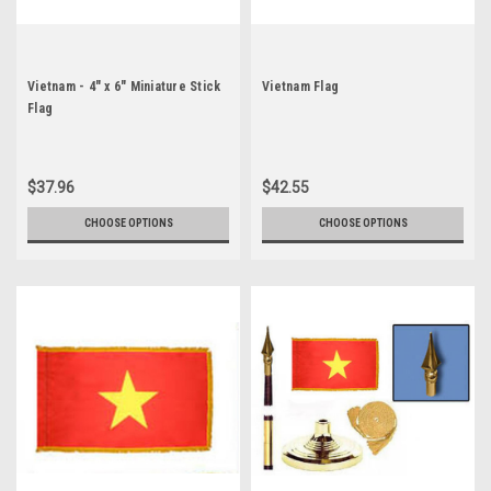
Vietnam - 4" x 6" Miniature Stick
Vietnam Flag
Flag
$37.96
$42.55
CHOOSE OPTIONS
CHOOSE OPTIONS