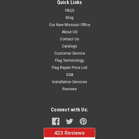
Quick Links
FAQS
Blog
$37.96
Our New Missouri Office
About US
CHOOSE OPTIONS
Contact Us
Catalogs
Customer Service
Flag Terminology
Flag Repair Price List
GSA
Installation Services
Reviews
Connect with Us: