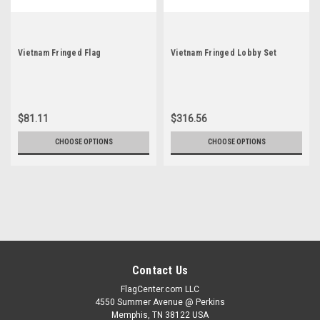
Vietnam Fringed Flag
Vietnam Fringed Lobby Set
$81.11
$316.56
CHOOSE OPTIONS
CHOOSE OPTIONS
Contact Us
FlagCenter.com LLC
4550 Summer Avenue @ Perkins
Memphis, TN 38122 USA