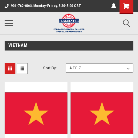
901-762-0044 Monday-Friday, 8:30-5:00 CST
VIETNAM
Sort By: