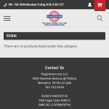
901-762-0044 Monday-Friday, 8:30-5:00 CST
DUBAI
There are no products listed under this category.
Contact Us
FlagCenter.com LLC
4550 Summer Avenue @ Perkins
Memphis, TN 38122 USA
901-762-0044
DUNS # 040255726
GSA Cage Code 4UMZ3
SAM UEI J15FSKNYEFV6