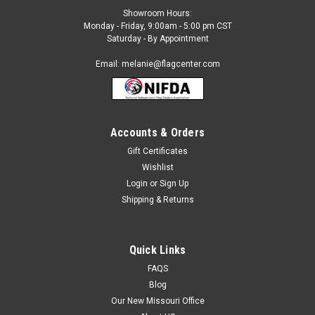
Showroom Hours:
Monday - Friday, 9:00am - 5:00 pm CST
Saturday - By Appointment
Email: melanie@flagcenter.com
Accounts & Orders
Gift Certificates
Wishlist
Login
or
Sign Up
Shipping & Returns
Quick Links
FAQS
Blog
Our New Missouri Office