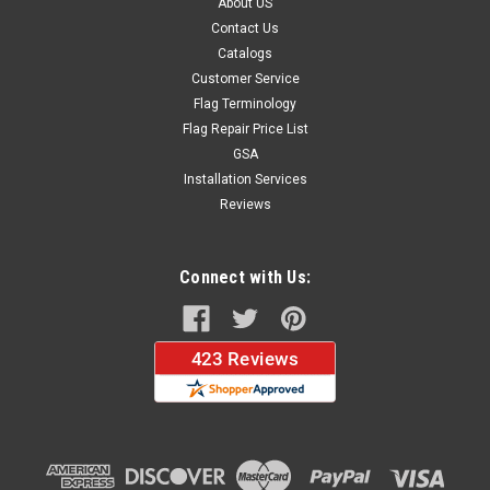
About US
Contact Us
Catalogs
Customer Service
Flag Terminology
Flag Repair Price List
GSA
Installation Services
Reviews
Connect with Us: