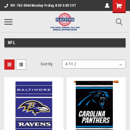
901-762-0044 Monday-Friday, 8:30-5:00 CST
NFL
Sort By: