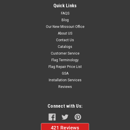
$38.95
Quick Links
FAQS
ADD TO CART
Blog
Our New Missouri Office
About US
Contact Us
Catalogs
Customer Service
Flag Terminology
Flag Repair Price List
GSA
Installation Services
Reviews
Connect with Us: