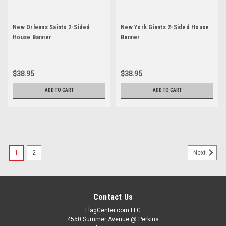
New Orleans Saints 2-Sided
New York Giants 2-Sided House
House Banner
Banner
$38.95
$38.95
ADD TO CART
ADD TO CART
1
2
Next
Contact Us
FlagCenter.com LLC
4550 Summer Avenue @ Perkins