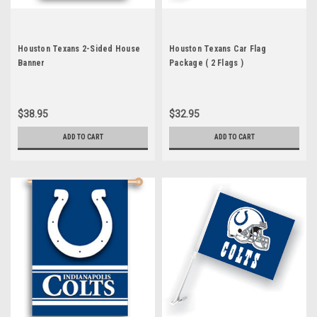
Houston Texans 2-Sided House
Houston Texans Car Flag
Banner
Package ( 2 Flags )
$38.95
$32.95
ADD TO CART
ADD TO CART