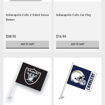
Indianapolis Colts 2-Sided House
Indianapolis Colts Car Flag
Banner
$38.95
$16.99
ADD TO CART
ADD TO CART