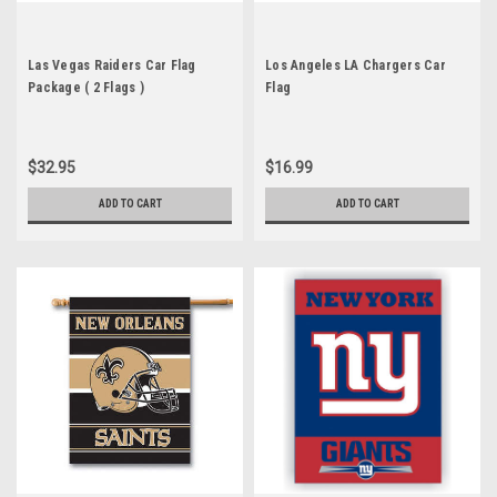
Las Vegas Raiders Car Flag
Los Angeles LA Chargers Car
Package ( 2 Flags )
Flag
$32.95
$16.99
ADD TO CART
ADD TO CART