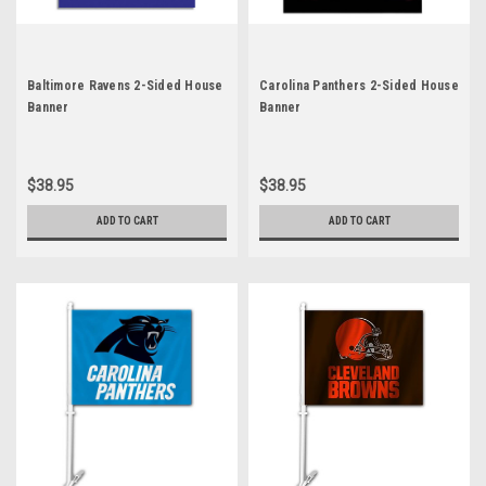
Baltimore Ravens 2-Sided House
Carolina Panthers 2-Sided House
Banner
Banner
$38.95
$38.95
ADD TO CART
ADD TO CART