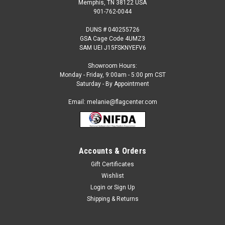
Memphis, TN 38122 USA
901-762-0044
DUNS # 040255726
GSA Cage Code 4UMZ3
SAM UEI J15FSKNYEFV6
Showroom Hours:
Monday - Friday, 9:00am - 5:00 pm CST
Saturday - By Appointment
Email: melanie@flagcenter.com
Accounts & Orders
Sku:
bsi-94831B
Baltimore Ravens 2-Sided House Banner
Gift Certificates
Wishlist
Baltimore Ravens House Banner This is an Officially Licensed
NFL Product. Size: approximately 28 x 40 inches
Login
or
Sign Up
Shipping & Returns