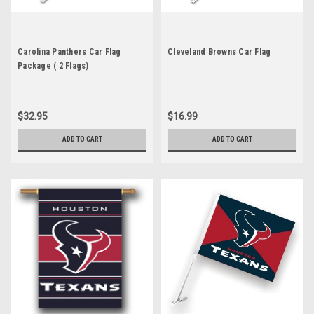
Carolina Panthers Car Flag
Cleveland Browns Car Flag
Package ( 2 Flags)
$32.95
$16.99
ADD TO CART
ADD TO CART