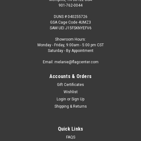
901-762-0044
DUNS # 040255726
GSA Cage Code 4UMZ3
SAM UEI J15FSKNYEFV6
Showroom Hours:
Monday - Friday, 9:00am - 5:00 pm CST
Saturday - By Appointment
Email: melanie@flagcenter.com
Accounts & Orders
Gift Certificates
Wishlist
Login
or
Sign Up
Shipping & Returns
Quick Links
FAQS