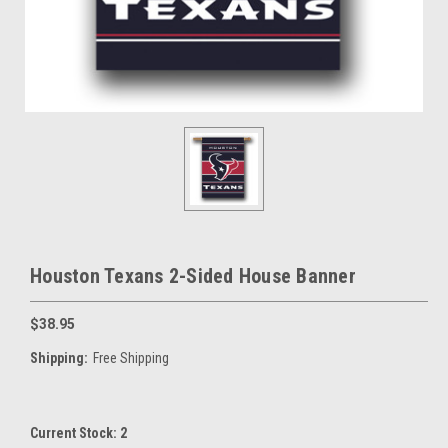
Houston Texans 2-Sided House Banner
$38.95
Shipping:
Free Shipping
Current Stock:
2