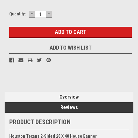
DECREASE
INCREASE
Quantity:
QUANTITY:
QUANTITY:
ADD TO WISH LIST
Overview
Reviews
PRODUCT DESCRIPTION
Houston Texans 2-Sided 28 X 40 House Banner