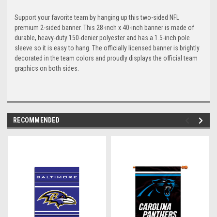
Support your favorite team by hanging up this two-sided NFL
premium 2-sided banner. This 28-inch x 40-inch banner is made of
durable, heavy-duty 150-denier polyester and has a 1.5-inch pole
sleeve so it is easy to hang. The officially licensed banner is brightly
decorated in the team colors and proudly displays the official team
graphics on both sides.
RECOMMENDED