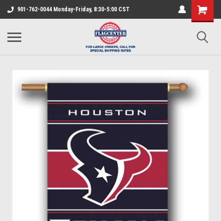
901-762-0044 Monday-Friday, 8:30-5:00 CST