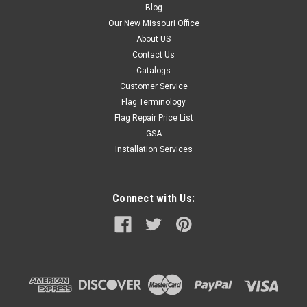
Blog
Our New Missouri Office
About US
Contact Us
Catalogs
Customer Service
Flag Terminology
Flag Repair Price List
GSA
Installation Services
Connect with Us: