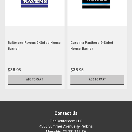
Baltimore Ravens 2-Sided House
Carolina Panthers 2-Sided
Banner
House Banner
$38.95
$38.95
ADD TO CART
ADD TO CART
Contact Us
FlagCenter.com LLC
4550 Summer Avenue @ Perkins
Memphis, TN 38122 USA