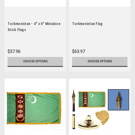
Turkmenistan - 4" x 6" Miniature
Turkmenistan Flag
Stick Flags
$37.96
$63.97
CHOOSE OPTIONS
CHOOSE OPTIONS