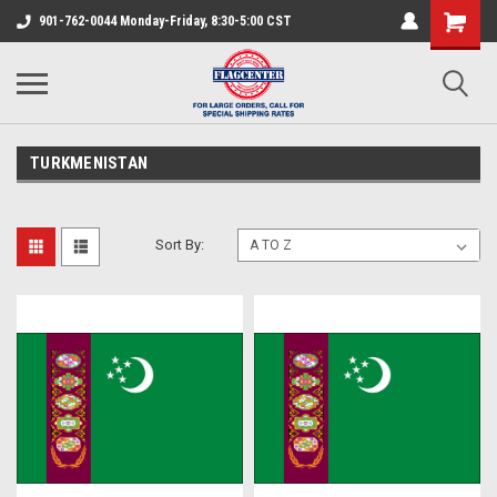
901-762-0044 Monday-Friday, 8:30-5:00 CST
TURKMENISTAN
Sort By: