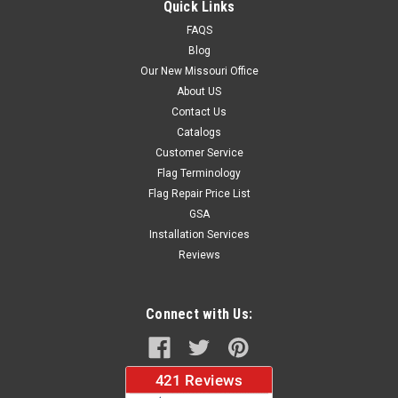
Quick Links
FAQS
Blog
$37.96
Our New Missouri Office
About US
CHOOSE OPTIONS
Contact Us
Catalogs
Customer Service
Flag Terminology
Flag Repair Price List
GSA
Installation Services
Reviews
Connect with Us: