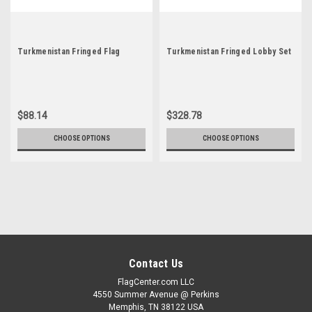
Turkmenistan Fringed Flag
Turkmenistan Fringed Lobby Set
$88.14
$328.78
CHOOSE OPTIONS
CHOOSE OPTIONS
Contact Us
FlagCenter.com LLC
4550 Summer Avenue @ Perkins
Memphis, TN 38122 USA