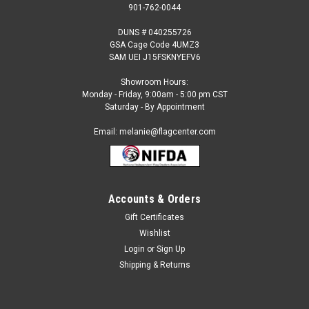
901-762-0044
DUNS # 040255726
GSA Cage Code 4UMZ3
SAM UEI J15FSKNYEFV6
Showroom Hours:
Monday - Friday, 9:00am - 5:00 pm CST
Saturday - By Appointment
Email: melanie@flagcenter.com
Accounts & Orders
Gift Certificates
Sku:
turkmenistan-stick
Wishlist
Turkmenistan - 4" x 6" Miniature Stick Flags
Login
or
Sign Up
Each International Miniature Stick Flag is beautifully made
Shipping & Returns
printed on luxurious silk-like material, these flags offer the
highest quality in a mounted flag. All sizes are carefully hem-
stitched on all four sides for longer lasting beauty and come...