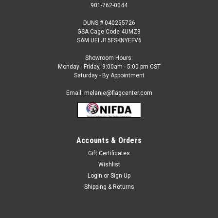
901-762-0044
DUNS # 040255726
GSA Cage Code 4UMZ3
SAM UEI J15FSKNYEFV6
Showroom Hours:
Monday - Friday, 9:00am - 5:00 pm CST
Saturday - By Appointment
Email: melanie@flagcenter.com
Accounts & Orders
Gift Certificates
Sku:
lesotho-stick
Wishlist
Lesotho - 4" x 6" Miniature Stick Flags
Login
or
Sign Up
Each International Miniature Stick Flag is beautifully made
Shipping & Returns
printed on luxurious silk-like material, these flags offer the
highest quality in a mounted flag. All sizes are carefully hem-
stitched on all four sides for longer lasting beauty and...