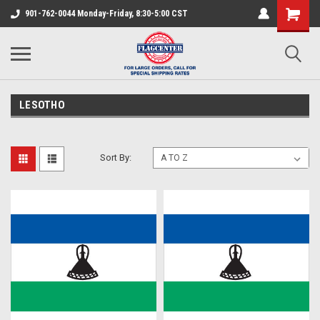
901-762-0044 Monday-Friday, 8:30-5:00 CST
LESOTHO
Sort By: