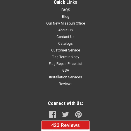
Quick Links
FAQS
Blog
$37.96
Our New Missouri Office
About US
CHOOSE OPTIONS
Contact Us
Catalogs
Customer Service
Flag Terminology
Flag Repair Price List
GSA
Installation Services
Reviews
Connect with Us: