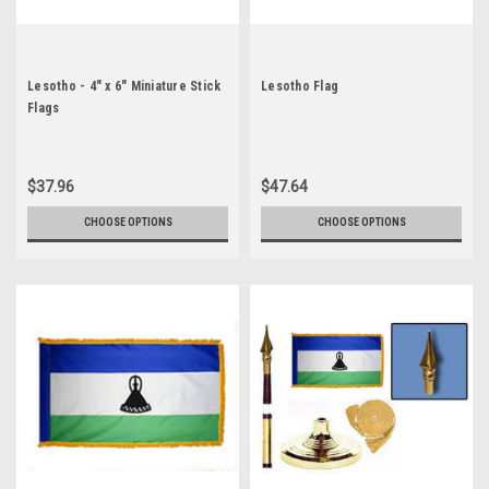
Lesotho - 4" x 6" Miniature Stick
Lesotho Flag
Flags
$37.96
$47.64
CHOOSE OPTIONS
CHOOSE OPTIONS