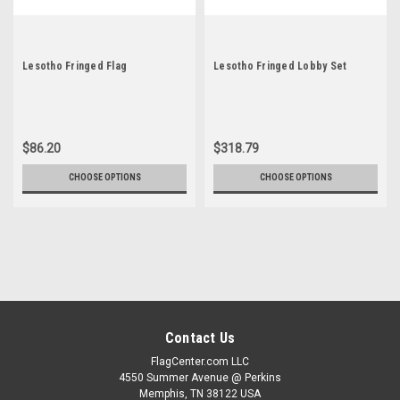
Lesotho Fringed Flag
Lesotho Fringed Lobby Set
$86.20
$318.79
CHOOSE OPTIONS
CHOOSE OPTIONS
Contact Us
FlagCenter.com LLC
4550 Summer Avenue @ Perkins
Memphis, TN 38122 USA