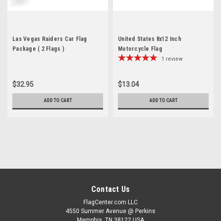
Las Vegas Raiders Car Flag
United States 8x12 Inch
Package ( 2 Flags )
Motorcycle Flag
1
review
$32.95
$13.04
ADD TO CART
ADD TO CART
Contact Us
FlagCenter.com LLC
4550 Summer Avenue @ Perkins
Memphis, TN 38122 USA