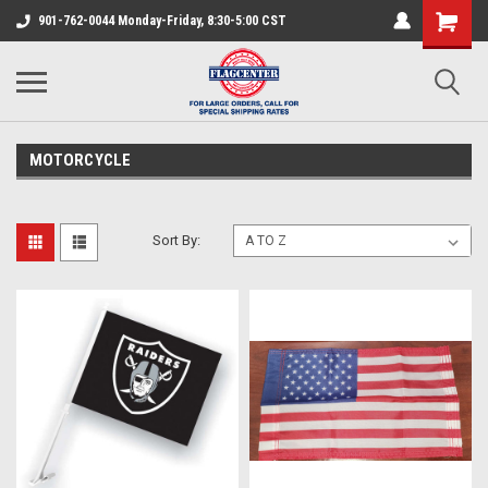
901-762-0044 Monday-Friday, 8:30-5:00 CST
MOTORCYCLE
Sort By: