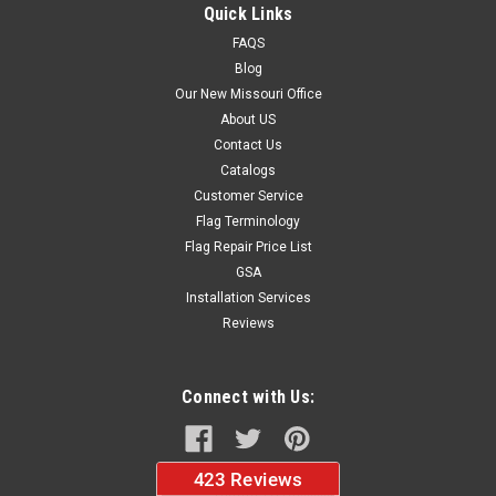
Quick Links
$32.95
FAQS
Blog
ADD TO CART
Our New Missouri Office
About US
Contact Us
Catalogs
Customer Service
Flag Terminology
Flag Repair Price List
GSA
Installation Services
Reviews
Connect with Us: