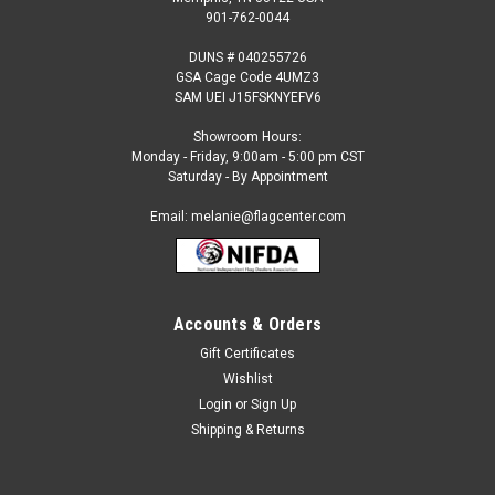
901-762-0044
DUNS # 040255726
GSA Cage Code 4UMZ3
SAM UEI J15FSKNYEFV6
Showroom Hours:
Monday - Friday, 9:00am - 5:00 pm CST
Saturday - By Appointment
Email: melanie@flagcenter.com
Accounts & Orders
Gift Certificates
Sku:
bsi-98904
Wishlist
Las Vegas Raiders Car Flag Package ( 2 Flags )
Login
or
Sign Up
Las Vegas Raiders Car Flag This is an Officially Licensed NFL
Shipping & Returns
Product.