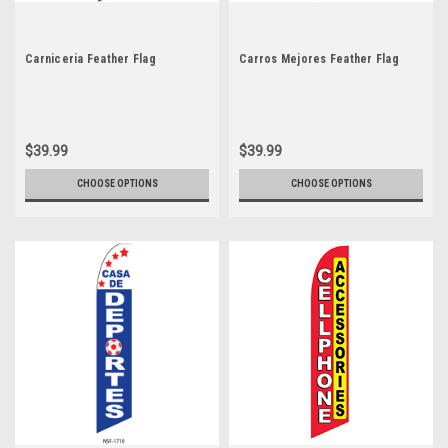
Carniceria Feather Flag
Carros Mejores Feather Flag
$39.99
$39.99
CHOOSE OPTIONS
CHOOSE OPTIONS