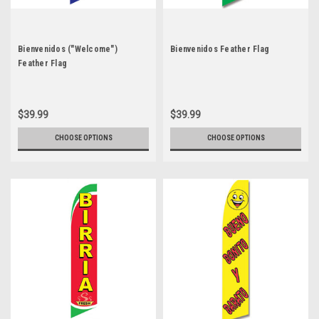
Bienvenidos ("Welcome")
Bienvenidos Feather Flag
Feather Flag
$39.99
$39.99
CHOOSE OPTIONS
CHOOSE OPTIONS