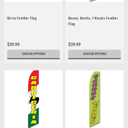
Birria Feather Flag
Bueno, Bonito, Y Barato Feather
Flag
$39.99
$39.99
CHOOSE OPTIONS
CHOOSE OPTIONS