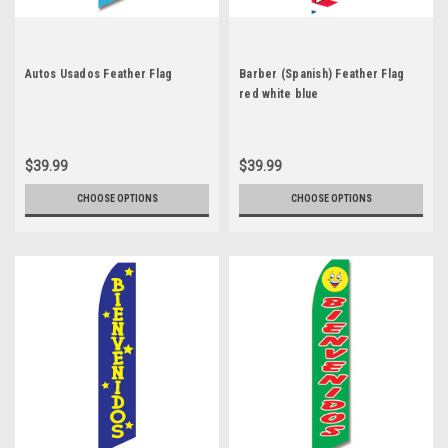
Autos Usados Feather Flag
Barber (Spanish) Feather Flag
red white blue
$39.99
$39.99
CHOOSE OPTIONS
CHOOSE OPTIONS