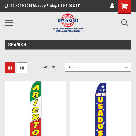
901-762-0044 Monday-Friday, 8:30-5:00 CST
SPANISH
Sort By: