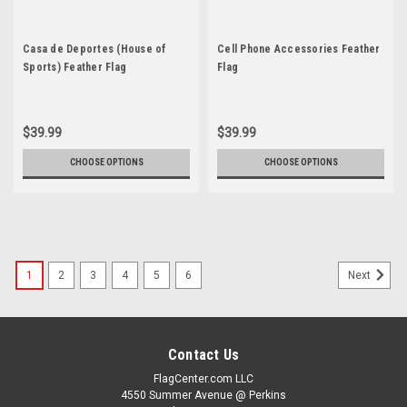
Casa de Deportes (House of
Cell Phone Accessories Feather
Sports) Feather Flag
Flag
$39.99
$39.99
CHOOSE OPTIONS
CHOOSE OPTIONS
1
2
3
4
5
6
Next
Contact Us
FlagCenter.com LLC
4550 Summer Avenue @ Perkins