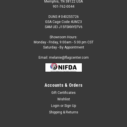
Memphis, TN 38122 USA
901-762-0044
DUNS # 040255726
GSA Cage Code 4UMZ3
SAM UEI J15FSKNYEFV6
Showroom Hours:
Monday - Friday, 9:00am - 5:00 pm CST
Saturday - By Appointment
Email: melanie@flagcenter.com
Accounts & Orders
Sku:
NSF-1034
Abierto Feather Flag
Gift Certificates
Wishlist
Our 2 ½ ft x 12 ft. feather flags are designed to move in the
slightest breeze. They are great for: Short or long term
Login
or
Sign Up
displays Eye-catching roadside display Fairs and festivals
Shipping & Returns
Purchase our commercial grade standard kit and save! The...