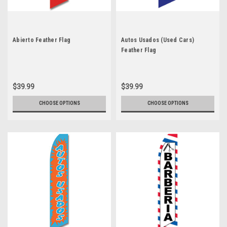
Abierto Feather Flag
Autos Usados (Used Cars)
Feather Flag
$39.99
$39.99
CHOOSE OPTIONS
CHOOSE OPTIONS