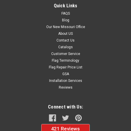
Quick Links
FAQS
$39.99
Blog
CHOOSE OPTIONS
Our New Missouri Office
About US
Contact Us
Catalogs
Customer Service
Flag Terminology
Flag Repair Price List
GSA
Installation Services
Reviews
Connect with Us: