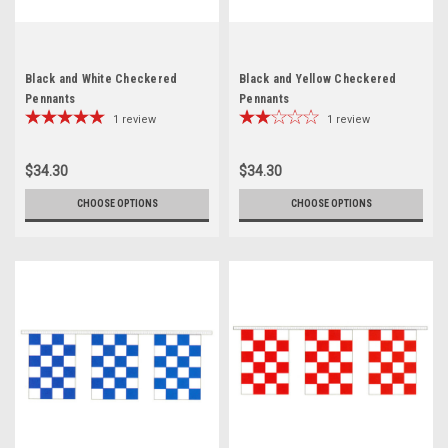
Black and White Checkered
Black and Yellow Checkered
Pennants
Pennants
1
review
1
review
$34.30
$34.30
CHOOSE OPTIONS
CHOOSE OPTIONS