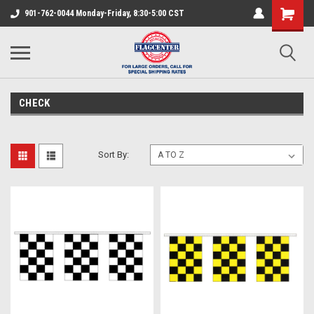
901-762-0044 Monday-Friday, 8:30-5:00 CST
CHECK
Sort By: