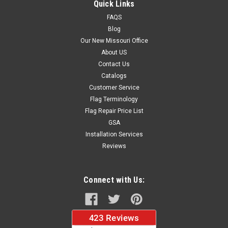
Quick Links
FAQS
$34.30
Blog
Our New Missouri Office
CHOOSE OPTIONS
About US
Contact Us
Catalogs
Customer Service
Flag Terminology
Flag Repair Price List
GSA
Installation Services
Reviews
Connect with Us: