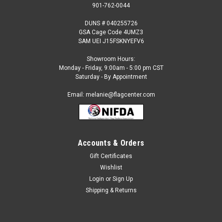
901-762-0044
DUNS # 040255726
GSA Cage Code 4UMZ3
SAM UEI J15FSKNYEFV6
Showroom Hours:
Monday - Friday, 9:00am - 5:00 pm CST
Saturday - By Appointment
Email: melanie@flagcenter.com
Accounts & Orders
Gift Certificates
Sku:
StyleA-BW-PT1008
Wishlist
Black and White Checkered Pennants
Login
or
Sign Up
Black and White Checkered Pennants Triangle - 12" x 18"
Shipping & Returns
Rectangle - 9" x 12" 100 ft. long string pennants made of
heavy duty material (8 mil poly) 48 pennants per string