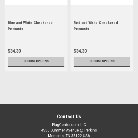
Blue and White Checkered
Red and White Checkered
Pennants
Pennants
$34.30
$34.30
CHOOSE OPTIONS
CHOOSE OPTIONS
Contact Us
FlagCenter.com LLC
4550 Summer Avenue @ Perkins
Memphis, TN 38122 USA